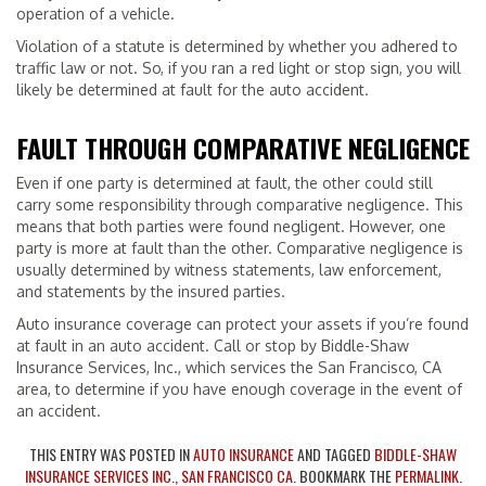
operation of a vehicle.
Violation of a statute is determined by whether you adhered to
traffic law or not. So, if you ran a red light or stop sign, you will
likely be determined at fault for the auto accident.
FAULT THROUGH COMPARATIVE NEGLIGENCE
Even if one party is determined at fault, the other could still
carry some responsibility through comparative negligence. This
means that both parties were found negligent. However, one
party is more at fault than the other. Comparative negligence is
usually determined by witness statements, law enforcement,
and statements by the insured parties.
Auto insurance coverage can protect your assets if you’re found
at fault in an auto accident. Call or stop by Biddle-Shaw
Insurance Services, Inc., which services the San Francisco, CA
area, to determine if you have enough coverage in the event of
an accident.
THIS ENTRY WAS POSTED IN
AUTO INSURANCE
AND TAGGED
BIDDLE-SHAW
INSURANCE SERVICES INC.
,
SAN FRANCISCO CA
. BOOKMARK THE
PERMALINK
.