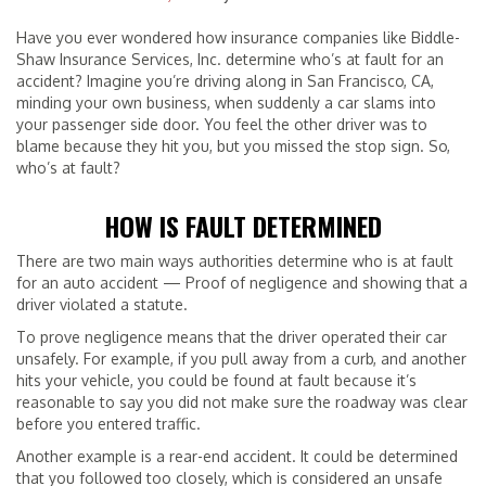
Have you ever wondered how insurance companies like Biddle-
Shaw Insurance Services, Inc. determine who’s at fault for an
accident? Imagine you’re driving along in San Francisco, CA,
minding your own business, when suddenly a car slams into
your passenger side door. You feel the other driver was to
blame because they hit you, but you missed the stop sign. So,
who’s at fault?
HOW IS FAULT DETERMINED
There are two main ways authorities determine who is at fault
for an auto accident — Proof of negligence and showing that a
driver violated a statute.
To prove negligence means that the driver operated their car
unsafely. For example, if you pull away from a curb, and another
hits your vehicle, you could be found at fault because it’s
reasonable to say you did not make sure the roadway was clear
before you entered traffic.
Another example is a rear-end accident. It could be determined
that you followed too closely, which is considered an unsafe