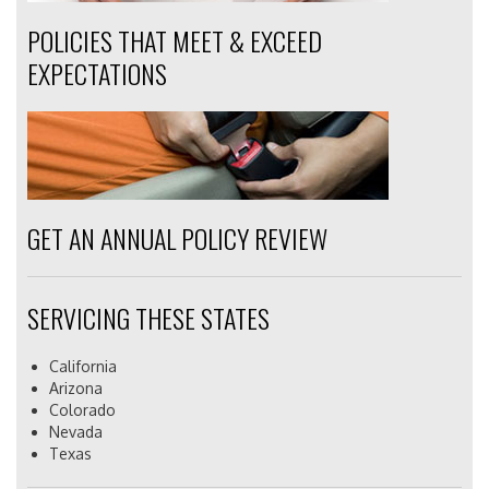
POLICIES THAT MEET & EXCEED
EXPECTATIONS
GET AN ANNUAL POLICY REVIEW
SERVICING THESE STATES
California
Arizona
Colorado
Nevada
Texas