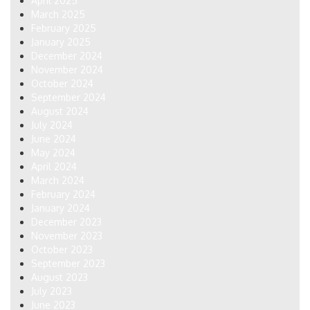
April 2025
March 2025
February 2025
January 2025
December 2024
November 2024
October 2024
September 2024
August 2024
July 2024
June 2024
May 2024
April 2024
March 2024
February 2024
January 2024
December 2023
November 2023
October 2023
September 2023
August 2023
July 2023
June 2023