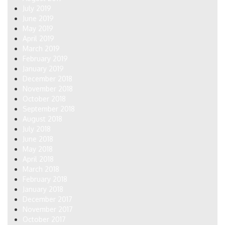
July 2019
June 2019
May 2019
April 2019
March 2019
February 2019
January 2019
December 2018
November 2018
October 2018
September 2018
August 2018
July 2018
June 2018
May 2018
April 2018
March 2018
February 2018
January 2018
December 2017
November 2017
October 2017