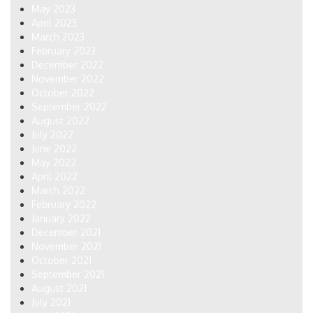
May 2023
April 2023
March 2023
February 2023
December 2022
November 2022
October 2022
September 2022
August 2022
July 2022
June 2022
May 2022
April 2022
March 2022
February 2022
January 2022
December 2021
November 2021
October 2021
September 2021
August 2021
July 2021