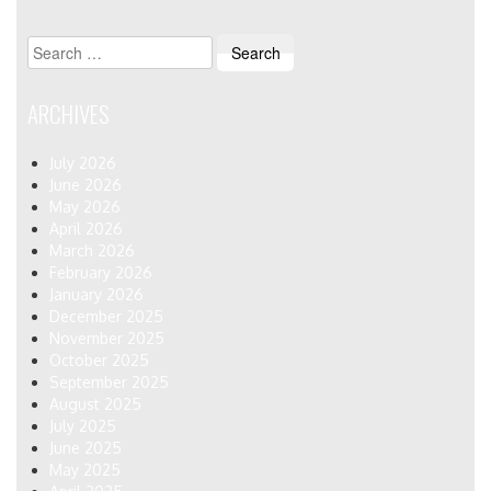
Search
for:
ARCHIVES
July 2026
June 2026
May 2026
April 2026
March 2026
February 2026
January 2026
December 2025
November 2025
October 2025
September 2025
August 2025
July 2025
June 2025
May 2025