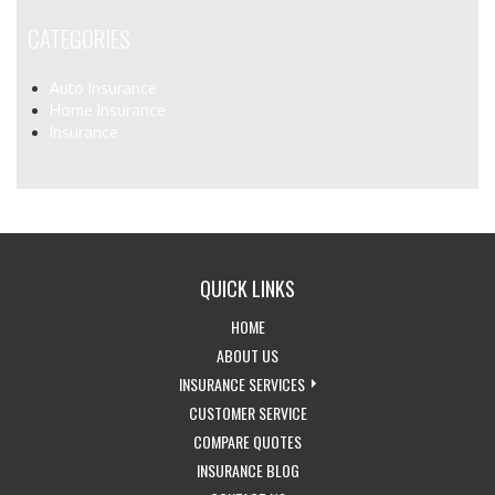
CATEGORIES
Auto Insurance
Home Insurance
Insurance
QUICK LINKS
-
HOME
RETURN
-
ABOUT US
TO
LEARN
-
INSURANCE SERVICES
THE
MORE
-
EXPLORE
CUSTOMER SERVICE
HOME
ABOUT
-
ACCESS
INSURANCE
COMPARE QUOTES
PAGE
US
-
GET
CUSTOMER
SERVICES
INSURANCE BLOG