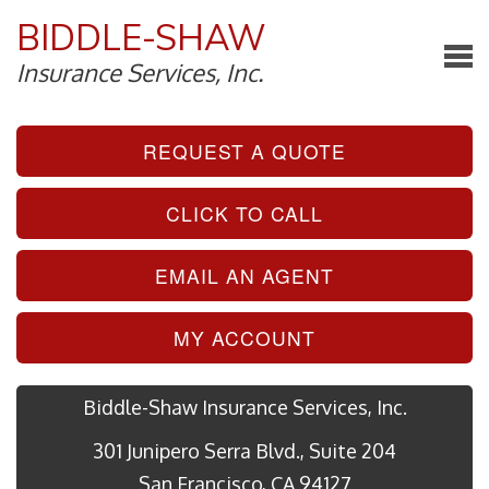
BIDDLE-SHAW
Insurance Services, Inc.
REQUEST A QUOTE
CLICK TO CALL
EMAIL AN AGENT
MY ACCOUNT
Biddle-Shaw Insurance Services, Inc.
301 Junipero Serra Blvd., Suite 204
San Francisco, CA 94127