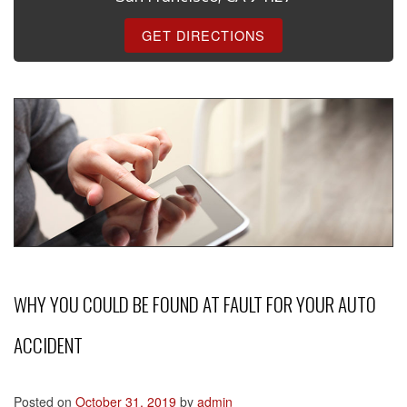
GET DIRECTIONS
WHY YOU COULD BE FOUND AT FAULT FOR YOUR AUTO
ACCIDENT
Posted on
October 31, 2019
by
admin