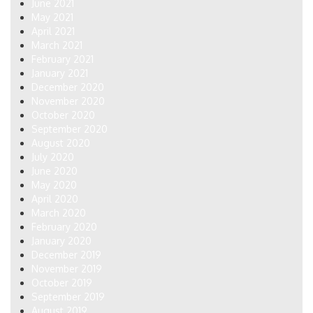
June 2021
May 2021
April 2021
March 2021
February 2021
January 2021
December 2020
November 2020
October 2020
September 2020
August 2020
July 2020
June 2020
May 2020
April 2020
March 2020
February 2020
January 2020
December 2019
November 2019
October 2019
September 2019
August 2019