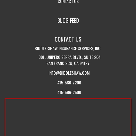
-
VISIT
INSURANCE
SERVICE
DROPDOWN
CONTACT US
GET
THE
QUOTES
PAGE
IN
CALIFORNIA
BLOG FEED
TOUCH
INSURANCE
WITH
BLOG
CONTACT US
US
BIDDLE-SHAW INSURANCE SERVICES, INC.
301 JUNIPERO SERRA BLVD., SUITE 204
SAN FRANCISCO, CA 94127
INFO@BIDDLESHAW.COM
415-586-7200
415-586-2500