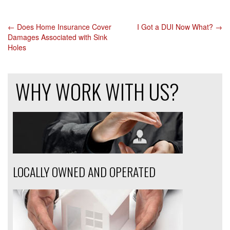
←
Does Home Insurance Cover
I Got a DUI Now What?
→
POST
Damages Associated with Sink
Holes
NAVIGATION
WHY WORK WITH US?
LOCALLY OWNED AND OPERATED