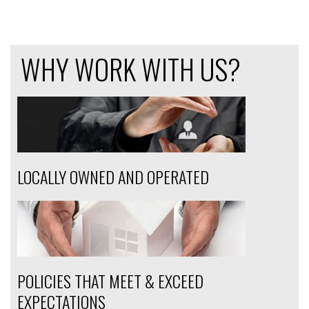
WHY WORK WITH US?
LOCALLY OWNED AND OPERATED
POLICIES THAT MEET & EXCEED
EXPECTATIONS