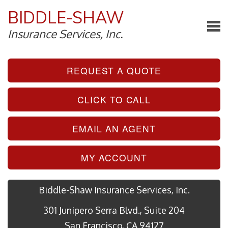
BIDDLE-SHAW
Insurance Services, Inc.
REQUEST A QUOTE
CLICK TO CALL
EMAIL AN AGENT
MY ACCOUNT
Biddle-Shaw Insurance Services, Inc.
301 Junipero Serra Blvd., Suite 204
San Francisco, CA 94127