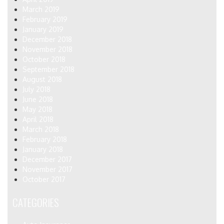
March 2019
February 2019
January 2019
December 2018
November 2018
October 2018
September 2018
August 2018
July 2018
June 2018
May 2018
April 2018
March 2018
February 2018
January 2018
December 2017
November 2017
October 2017
CATEGORIES