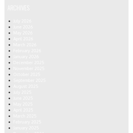
ARCHIVES
July 2026
June 2026
May 2026
April 2026
March 2026
February 2026
January 2026
December 2025
November 2025
October 2025
September 2025
August 2025
July 2025
June 2025
May 2025
April 2025
March 2025
February 2025
January 2025