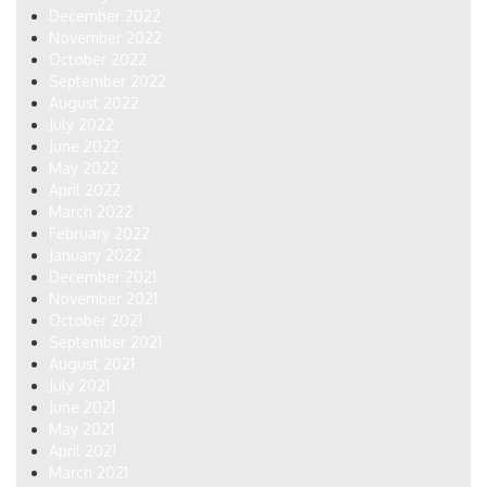
December 2022
November 2022
October 2022
September 2022
August 2022
July 2022
June 2022
May 2022
April 2022
March 2022
February 2022
January 2022
December 2021
November 2021
October 2021
September 2021
August 2021
July 2021
June 2021
May 2021
April 2021
March 2021