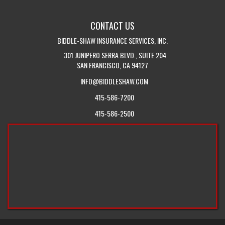
TOUCH
INSURANCE
WITH
BLOG
CONTACT US
US
BIDDLE-SHAW INSURANCE SERVICES, INC.
301 JUNIPERO SERRA BLVD., SUITE 204
SAN FRANCISCO, CA 94127
INFO@BIDDLESHAW.COM
415-586-7200
415-586-2500