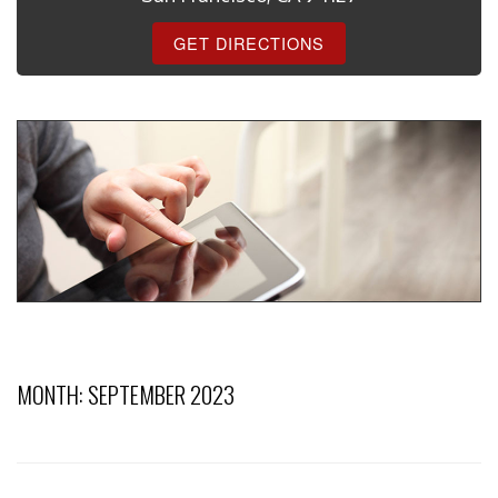
GET DIRECTIONS
MONTH:
SEPTEMBER 2023