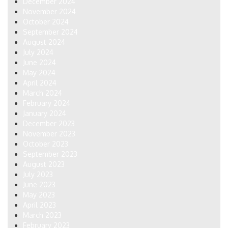
December 2024
November 2024
October 2024
September 2024
August 2024
July 2024
June 2024
May 2024
April 2024
March 2024
February 2024
January 2024
December 2023
November 2023
October 2023
September 2023
August 2023
July 2023
June 2023
May 2023
April 2023
March 2023
February 2023