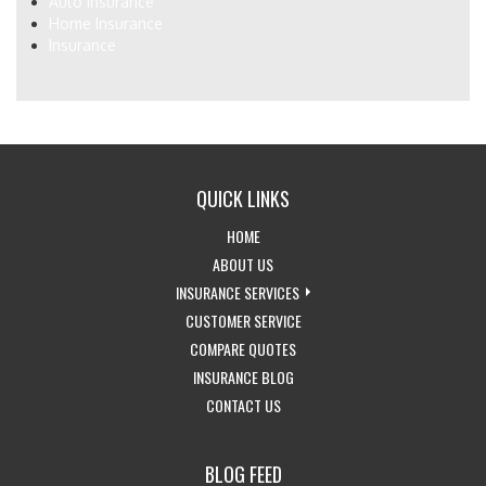
Auto Insurance
Home Insurance
Insurance
QUICK LINKS
-
HOME
RETURN
-
ABOUT US
TO
LEARN
-
INSURANCE SERVICES
THE
MORE
-
EXPLORE
CUSTOMER SERVICE
HOME
ABOUT
-
ACCESS
INSURANCE
COMPARE QUOTES
PAGE
US
-
GET
CUSTOMER
SERVICES
INSURANCE BLOG
-
VISIT
INSURANCE
SERVICE
DROPDOWN
CONTACT US
GET
THE
QUOTES
PAGE
IN
CALIFORNIA
BLOG FEED