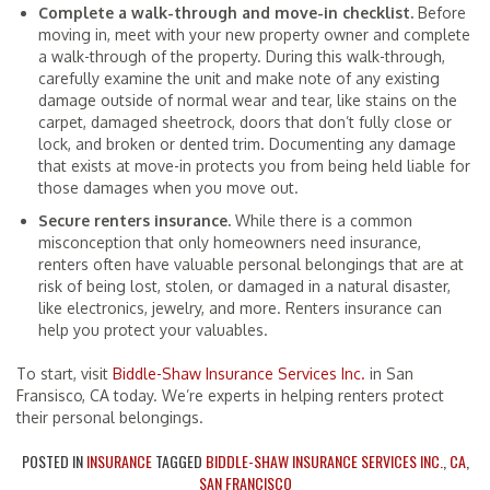
Complete a walk-through and move-in checklist.
Before
moving in, meet with your new property owner and complete
a walk-through of the property. During this walk-through,
carefully examine the unit and make note of any existing
damage outside of normal wear and tear, like stains on the
carpet, damaged sheetrock, doors that don’t fully close or
lock, and broken or dented trim. Documenting any damage
that exists at move-in protects you from being held liable for
those damages when you move out.
Secure renters insurance.
While there is a common
misconception that only homeowners need insurance,
renters often have valuable personal belongings that are at
risk of being lost, stolen, or damaged in a natural disaster,
like electronics, jewelry, and more. Renters insurance can
help you protect your valuables.
To start, visit
Biddle-Shaw Insurance Services Inc.
in San
Fransisco, CA today. We’re experts in helping renters protect
their personal belongings.
POSTED IN
INSURANCE
TAGGED
BIDDLE-SHAW INSURANCE SERVICES INC.
,
CA
,
SAN FRANCISCO