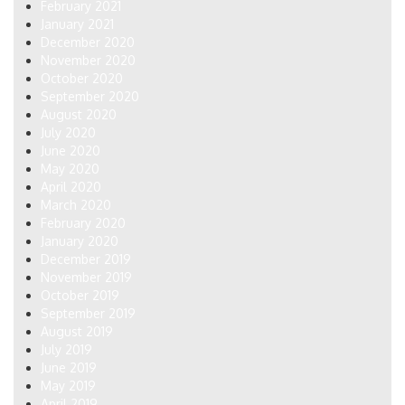
February 2021
January 2021
December 2020
November 2020
October 2020
September 2020
August 2020
July 2020
June 2020
May 2020
April 2020
March 2020
February 2020
January 2020
December 2019
November 2019
October 2019
September 2019
August 2019
July 2019
June 2019
May 2019
April 2019