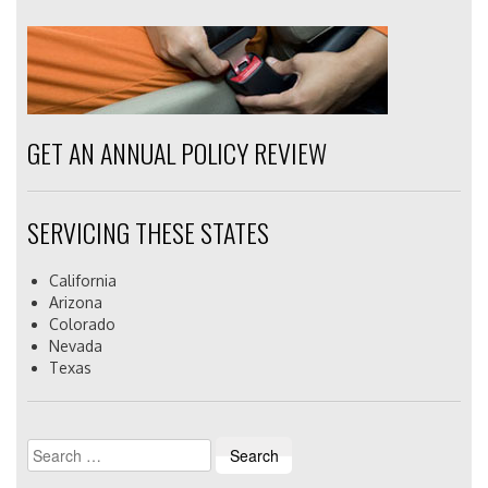
GET AN ANNUAL POLICY REVIEW
SERVICING THESE STATES
California
Arizona
Colorado
Nevada
Texas
Search
for: