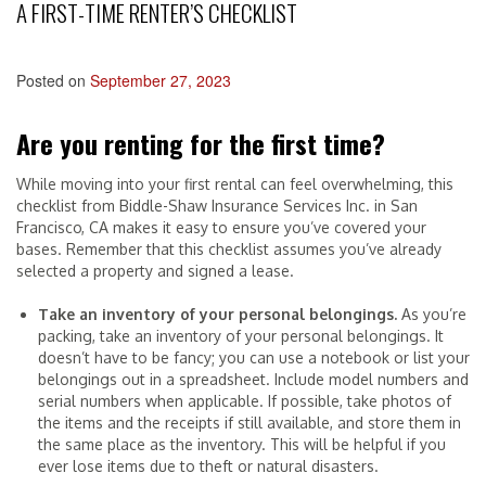
A FIRST-TIME RENTER’S CHECKLIST
Posted on
September 27, 2023
Are you renting for the first time?
While moving into your first rental can feel overwhelming, this
checklist from Biddle-Shaw Insurance Services Inc. in San
Francisco, CA makes it easy to ensure you’ve covered your
bases. Remember that this checklist assumes you’ve already
selected a property and signed a lease.
Take an inventory of your personal belongings.
As you’re
packing, take an inventory of your personal belongings. It
doesn’t have to be fancy; you can use a notebook or list your
belongings out in a spreadsheet. Include model numbers and
serial numbers when applicable. If possible, take photos of
the items and the receipts if still available, and store them in
the same place as the inventory. This will be helpful if you
ever lose items due to theft or natural disasters.