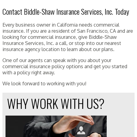
Contact Biddle-Shaw Insurance Services, Inc. Today
Every business owner in California needs commercial
insurance. If you are a resident of San Francisco, CA and are
looking for commercial insurance, give Biddle-Shaw
Insurance Services, Inc. a call, or stop into our nearest
insurance agency location to learn about our plans.
One of our agents can speak with you about your
commercial insurance policy options and get you started
with a policy right away.
We look forward to working with you!
WHY WORK WITH US?