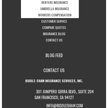
CONDO
VIEW
-
OPTIONS
CAR
RENTERS INSURANCE
INSURANCE
HEALTH
VIEW
-
INSURANCE
UMBRELLA INSURANCE
OPTIONS
INSURANCE
RENTERS
VIEW
OPTIONS
-
WORKERS COMPENSATION
-
OPTIONS
INSURANCE
UMBRELLA
VIEW
CUSTOMER SERVICE
-
ACCESS
OPTIONS
INSURANCE
WORKERS
COMPARE QUOTES
-
GET
CUSTOMER
OPTIONS
COMPENSATION
INSURANCE BLOG
-
VISIT
INSURANCE
SERVICE
OPTIONS
CONTACT US
GET
THE
QUOTES
PAGE
IN
CALIFORNIA
BLOG FEED
TOUCH
INSURANCE
WITH
BLOG
CONTACT US
US
BIDDLE-SHAW INSURANCE SERVICES, INC.
301 JUNIPERO SERRA BLVD., SUITE 204
SAN FRANCISCO, CA 94127
INFO@BIDDLESHAW.COM