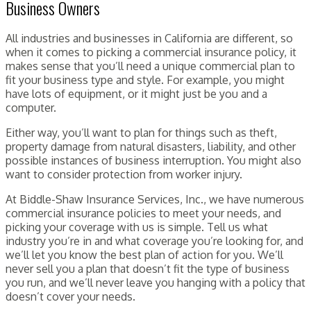
Business Owners
All industries and businesses in California are different, so
when it comes to picking a commercial insurance policy, it
makes sense that you’ll need a unique commercial plan to
fit your business type and style. For example, you might
have lots of equipment, or it might just be you and a
computer.
Either way, you’ll want to plan for things such as theft,
property damage from natural disasters, liability, and other
possible instances of business interruption. You might also
want to consider protection from worker injury.
At Biddle-Shaw Insurance Services, Inc., we have numerous
commercial insurance policies to meet your needs, and
picking your coverage with us is simple. Tell us what
industry you’re in and what coverage you’re looking for, and
we’ll let you know the best plan of action for you. We’ll
never sell you a plan that doesn’t fit the type of business
you run, and we’ll never leave you hanging with a policy that
doesn’t cover your needs.