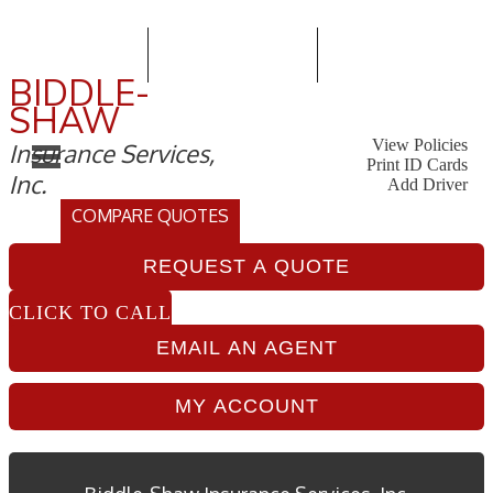
415-586-7200
Email An Agent
Follow Us
BIDDLE-
SHAW
My Account
-
View Policies
Insurance Services,
Go
-
Print ID Cards
Inc.
to
Go
-
Add Driver
Vi
to
Go
-
COMPARE QUOTES
Pol
Prin
to
GET
Sec
ID
Ad
INSURANCE
Car
Dri
REQUEST A QUOTE
QUOTES
Sec
Sec
CLICK TO CALL
EMAIL AN AGENT
MY ACCOUNT