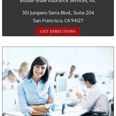
Biddle-Shaw Insurance Services, Inc.
301 Junipero Serra Blvd., Suite 204
San Francisco, CA 94127
GET DIRECTIONS