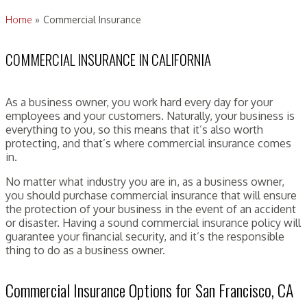
Home
»
Commercial Insurance
COMMERCIAL INSURANCE IN CALIFORNIA
As a business owner, you work hard every day for your
employees and your customers. Naturally, your business is
everything to you, so this means that it’s also worth
protecting, and that’s where commercial insurance comes
in.
No matter what industry you are in, as a business owner,
you should purchase commercial insurance that will ensure
the protection of your business in the event of an accident
or disaster. Having a sound commercial insurance policy will
guarantee your financial security, and it’s the responsible
thing to do as a business owner.
Commercial Insurance Options for San Francisco, CA