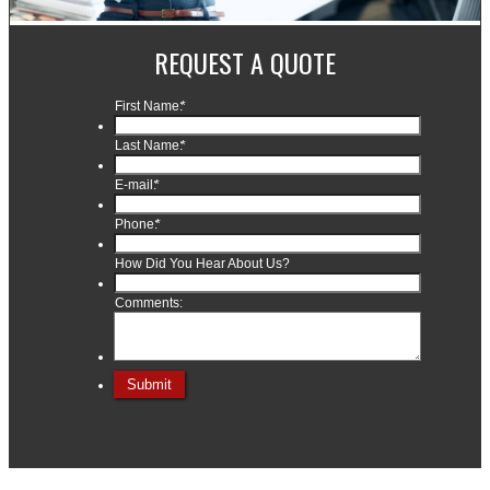
REQUEST A QUOTE