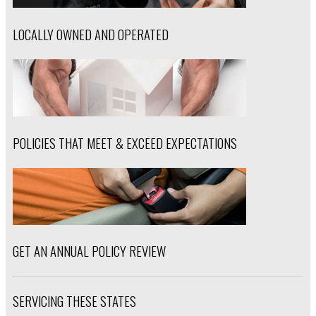
LOCALLY OWNED AND OPERATED
POLICIES THAT MEET & EXCEED EXPECTATIONS
GET AN ANNUAL POLICY REVIEW
SERVICING THESE STATES