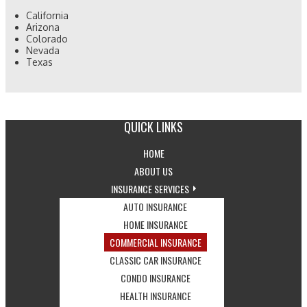
California
Arizona
Colorado
Nevada
Texas
QUICK LINKS
-
HOME
RETURN
-
ABOUT US
TO
LEARN
-
INSURANCE SERVICES
THE
MORE
-
EXPLORE
AUTO INSURANCE
HOME
ABOUT
VIEW
-
INSURANCE
HOME INSURANCE
PAGE
US
AUTO
VIEW
SERVICES
-
COMMERCIAL INSURANCE
INSURANCE
HOME
DROPDOWN
VIEW
-
CLASSIC CAR INSURANCE
OPTIONS
INSURANCE
-
COMMERCIAL
VIEW
CONDO INSURANCE
OPTIONS
VIEW
-
INSURANCE
CLASSIC
HEALTH INSURANCE