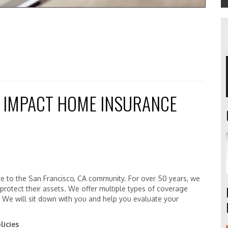
 IMPACT HOME INSURANCE
ge to the San Francisco, CA community. For over 50 years, we
 protect their assets. We offer multiple types of coverage
. We will sit down with you and help you evaluate your
licies