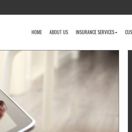
-
-
-
HOME
ABOUT US
INSURANCE SERVICES
CUS
RETURN
LEARN
EXPLOR
TO
MORE
INSURA
THE
ABOUT
SERVICE
HOME
US
DROPD
PAGE
I
T