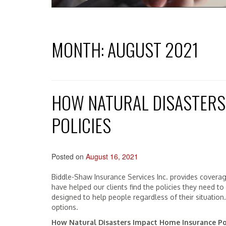
MONTH:
AUGUST 2021
HOW NATURAL DISASTERS
POLICIES
Posted on
August 16, 2021
Biddle-Shaw Insurance Services Inc. provides covera
have helped our clients find the policies they need to
designed to help people regardless of their situation
options.
How Natural Disasters Impact Home Insurance Po