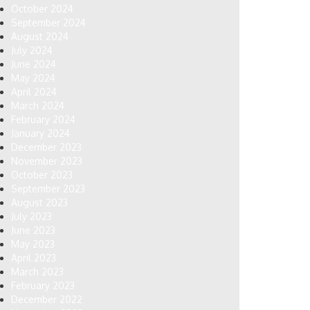
October 2024
September 2024
August 2024
July 2024
June 2024
May 2024
April 2024
March 2024
February 2024
January 2024
December 2023
November 2023
October 2023
September 2023
August 2023
July 2023
June 2023
May 2023
April 2023
March 2023
February 2023
December 2022