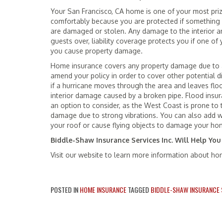
Your San Francisco, CA home is one of your most pri
comfortably because you are protected if something 
are damaged or stolen. Any damage to the interior and
guests over, liability coverage protects you if one of 
you cause property damage.
Home insurance covers any property damage due to a 
amend your policy in order to cover other potential 
if a hurricane moves through the area and leaves flo
interior damage caused by a broken pipe. Flood insu
an option to consider, as the West Coast is prone to 
damage due to strong vibrations. You can also add 
your roof or cause flying objects to damage your ho
Biddle-Shaw Insurance Services Inc. Will Help You
Visit our website to learn more information about h
POSTED IN
HOME INSURANCE
TAGGED
BIDDLE-SHAW INSURANCE S