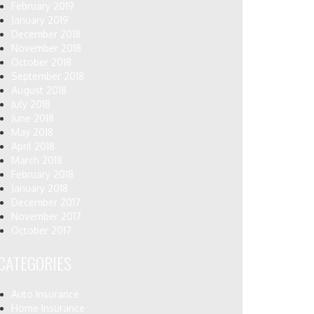
February 2019
January 2019
December 2018
November 2018
October 2018
September 2018
August 2018
July 2018
June 2018
May 2018
April 2018
March 2018
February 2018
January 2018
December 2017
November 2017
October 2017
CATEGORIES
Auto Insurance
Home Insurance