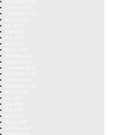
November 2022
October 2022
September 2022
August 2022
July 2022
June 2022
May 2022
April 2022
March 2022
February 2022
January 2022
December 2021
November 2021
October 2021
September 2021
August 2021
July 2021
June 2021
May 2021
April 2021
March 2021
February 2021
January 2021