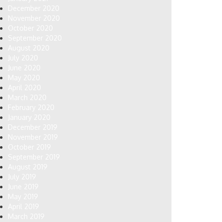
December 2020
November 2020
October 2020
September 2020
August 2020
July 2020
June 2020
May 2020
April 2020
March 2020
February 2020
January 2020
December 2019
November 2019
October 2019
September 2019
August 2019
July 2019
June 2019
May 2019
April 2019
March 2019