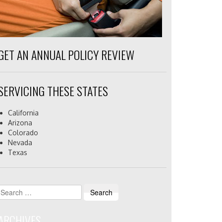
GET AN ANNUAL POLICY REVIEW
SERVICING THESE STATES
California
Arizona
Colorado
Nevada
Texas
Search
for:
ARCHIVES