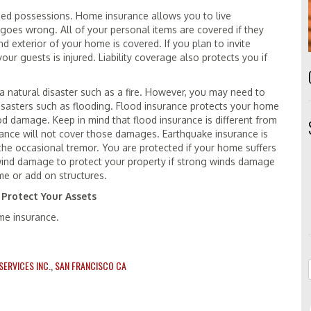
zed possessions. Home insurance allows you to live
goes wrong. All of your personal items are covered if they
 exterior of your home is covered. If you plan to invite
your guests is injured. Liability coverage also protects you if
natural disaster such as a fire. However, you may need to
disasters such as flooding. Flood insurance protects your home
od damage. Keep in mind that flood insurance is different from
rance will not cover those damages. Earthquake insurance is
the occasional tremor. You are protected if your home suffers
wind damage to protect your property if strong winds damage
me or add on structures.
 Protect Your Assets
ome insurance.
ERVICES INC.
,
SAN FRANCISCO CA