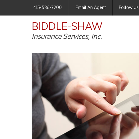
415-586-7200
Email An Agent
Follow Us
BIDDLE-SHAW
Insurance Services, Inc.