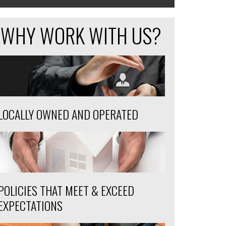
WHY WORK WITH US?
LOCALLY OWNED AND OPERATED
POLICIES THAT MEET & EXCEED
EXPECTATIONS