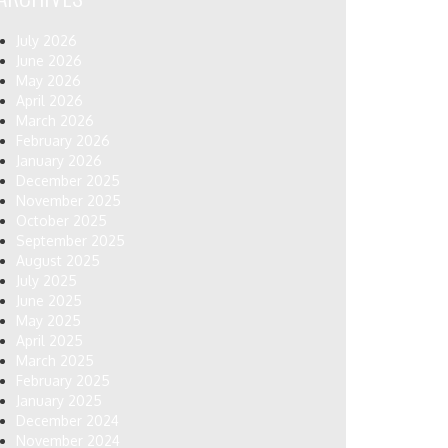
July 2026
June 2026
May 2026
April 2026
March 2026
February 2026
January 2026
December 2025
November 2025
October 2025
September 2025
August 2025
July 2025
June 2025
May 2025
April 2025
March 2025
February 2025
January 2025
December 2024
November 2024