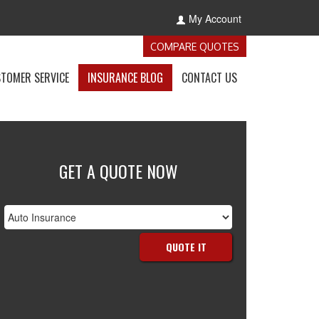
My Account
-
COMPARE QUOTES
GET
INSURANCE
-
-
-
TOMER SERVICE
INSURANCE BLOG
CONTACT US
QUOTES
E
ACCESS
VISIT
GET
NCE
CUSTOMER
THE
IN
S
SERVICE
CALIFORNIA
TOUCH
OWN
PAGE
INSURANCE
WITH
BLOG
US
GET A QUOTE NOW
nsurance
ype
QUOTE IT