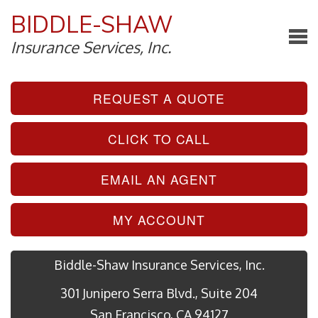
BIDDLE-SHAW
Insurance Services, Inc.
REQUEST A QUOTE
CLICK TO CALL
EMAIL AN AGENT
MY ACCOUNT
Biddle-Shaw Insurance Services, Inc.
301 Junipero Serra Blvd., Suite 204
San Francisco, CA 94127