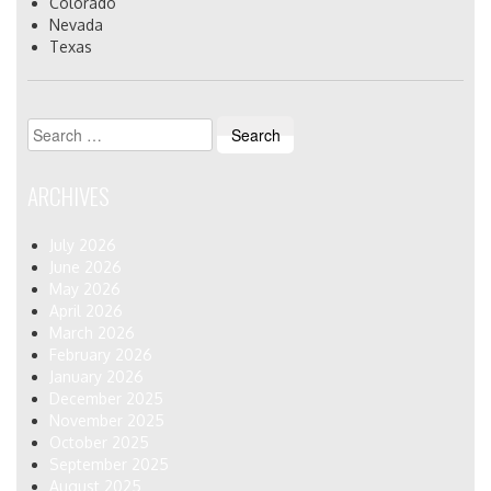
Colorado
Nevada
Texas
Search
for:
ARCHIVES
July 2026
June 2026
May 2026
April 2026
March 2026
February 2026
January 2026
December 2025
November 2025
October 2025
September 2025
August 2025