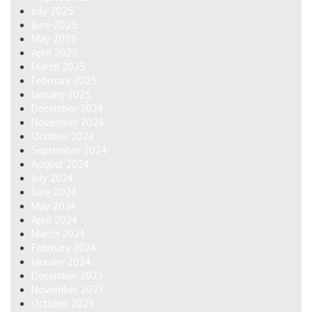
July 2025
June 2025
May 2025
April 2025
March 2025
February 2025
January 2025
December 2024
November 2024
October 2024
September 2024
August 2024
July 2024
June 2024
May 2024
April 2024
March 2024
February 2024
January 2024
December 2023
November 2023
October 2023