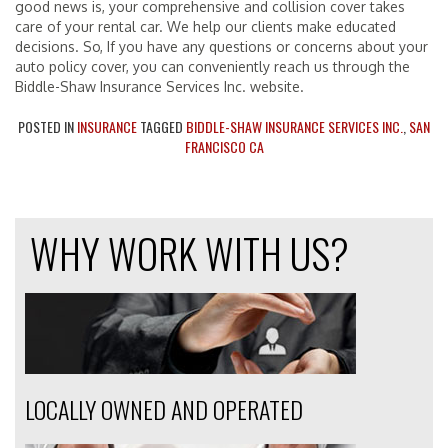
good news is, your comprehensive and collision cover takes
care of your rental car. We help our clients make educated
decisions. So, If you have any questions or concerns about your
auto policy cover, you can conveniently reach us through the
Biddle-Shaw Insurance Services Inc. website.
POSTED IN
INSURANCE
TAGGED
BIDDLE-SHAW INSURANCE SERVICES INC.
,
SAN
FRANCISCO CA
WHY WORK WITH US?
LOCALLY OWNED AND OPERATED