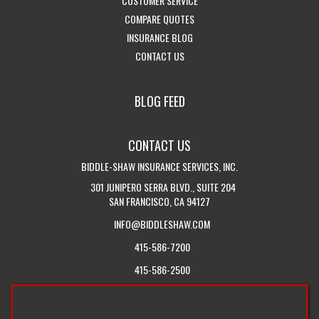
CUSTOMER SERVICE
HOME
ABOUT
-
ACCESS
INSURANCE
COMPARE QUOTES
PAGE
US
-
GET
CUSTOMER
SERVICES
INSURANCE BLOG
-
VISIT
INSURANCE
SERVICE
DROPDOWN
CONTACT US
GET
THE
QUOTES
PAGE
IN
CALIFORNIA
BLOG FEED
TOUCH
INSURANCE
WITH
BLOG
CONTACT US
US
BIDDLE-SHAW INSURANCE SERVICES, INC.
301 JUNIPERO SERRA BLVD., SUITE 204
SAN FRANCISCO, CA 94127
INFO@BIDDLESHAW.COM
415-586-7200
415-586-2500