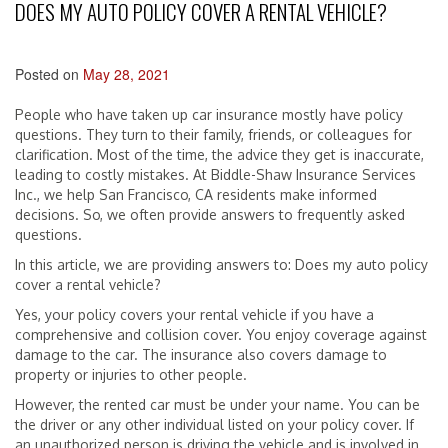
DOES MY AUTO POLICY COVER A RENTAL VEHICLE?
Posted on
May 28, 2021
People who have taken up car insurance mostly have policy
questions. They turn to their family, friends, or colleagues for
clarification. Most of the time, the advice they get is inaccurate,
leading to costly mistakes. At Biddle-Shaw Insurance Services
Inc., we help San Francisco, CA residents make informed
decisions. So, we often provide answers to frequently asked
questions.
In this article, we are providing answers to: Does my auto policy
cover a rental vehicle?
Yes, your policy covers your rental vehicle if you have a
comprehensive and collision cover. You enjoy coverage against
damage to the car. The insurance also covers damage to
property or injuries to other people.
However, the rented car must be under your name. You can be
the driver or any other individual listed on your policy cover. If
an unauthorized person is driving the vehicle and is involved in