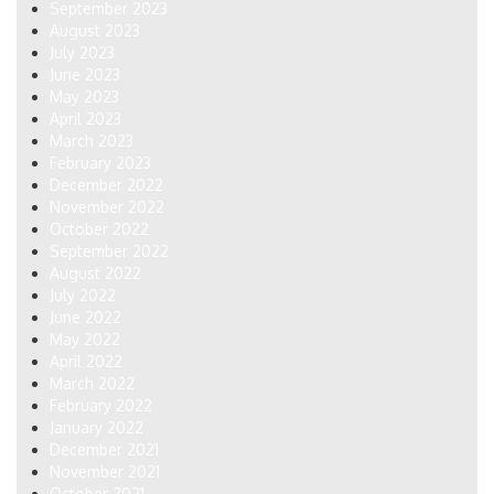
September 2023
August 2023
July 2023
June 2023
May 2023
April 2023
March 2023
February 2023
December 2022
November 2022
October 2022
September 2022
August 2022
July 2022
June 2022
May 2022
April 2022
March 2022
February 2022
January 2022
December 2021
November 2021
October 2021