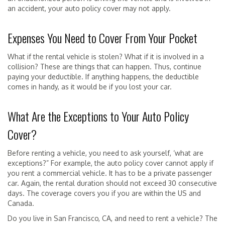
an accident, your auto policy cover may not apply.
Expenses You Need to Cover From Your Pocket
What if the rental vehicle is stolen? What if it is involved in a
collision? These are things that can happen. Thus, continue
paying your deductible. If anything happens, the deductible
comes in handy, as it would be if you lost your car.
What Are the Exceptions to Your Auto Policy
Cover?
Before renting a vehicle, you need to ask yourself, ‘what are
exceptions?” For example, the auto policy cover cannot apply if
you rent a commercial vehicle. It has to be a private passenger
car. Again, the rental duration should not exceed 30 consecutive
days. The coverage covers you if you are within the US and
Canada.
Do you live in San Francisco, CA, and need to rent a vehicle? The