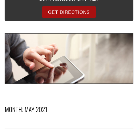
GET DIRECTIONS
MONTH:
MAY 2021