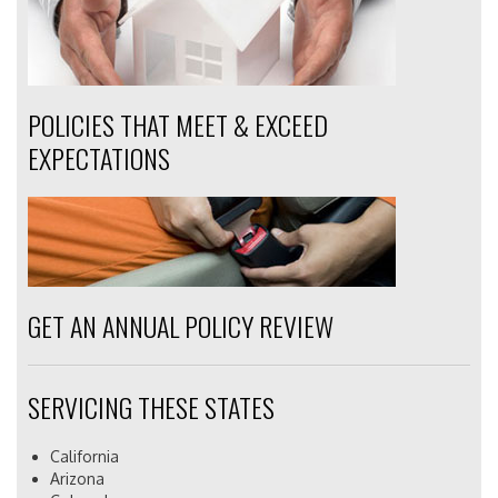
POLICIES THAT MEET & EXCEED
EXPECTATIONS
GET AN ANNUAL POLICY REVIEW
SERVICING THESE STATES
California
Arizona