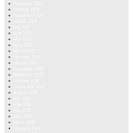
November 2019
October 2019
September 2019
August 2019
July 2019
June 2019
May 2019
April 2019
March 2019
February 2019
January 2019
December 2018
November 2018
October 2018
September 2018
August 2018
July 2018
June 2018
May 2018
April 2018
March 2018
February 2018