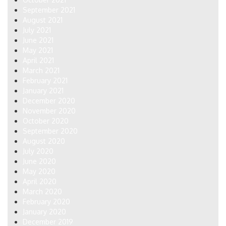
September 2021
August 2021
July 2021
June 2021
May 2021
April 2021
March 2021
February 2021
January 2021
December 2020
November 2020
October 2020
September 2020
August 2020
July 2020
June 2020
May 2020
April 2020
March 2020
February 2020
January 2020
December 2019