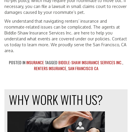
no-pet policy, which may require your roommate to move out. If
necessary, you can file a lawsuit in small claims court to recover
damages caused by your roommate’s pet.
We understand that navigating renters’ insurance and
roommate-related issues can be complicated. The agents at
Biddle-Shaw Insurance Services Inc. are here to help you
understand what events are covered under our policies. Contact
us today to learn more. We proudly serve the San Francisco, CA
area.
POSTED IN
INSURANCE
TAGGED
BIDDLE-SHAW INSURANCE SERVICES INC.
,
RENTERS INSURANCE
,
SAN FRANCISCO CA
WHY WORK WITH US?