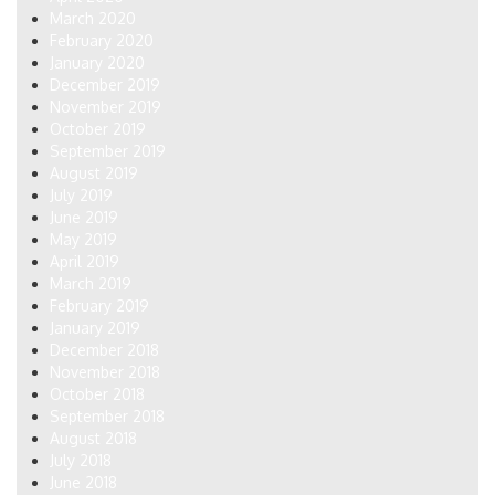
March 2020
February 2020
January 2020
December 2019
November 2019
October 2019
September 2019
August 2019
July 2019
June 2019
May 2019
April 2019
March 2019
February 2019
January 2019
December 2018
November 2018
October 2018
September 2018
August 2018
July 2018
June 2018