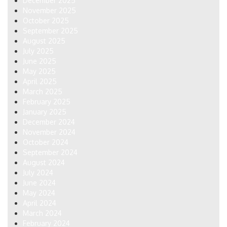
December 2025
November 2025
October 2025
September 2025
August 2025
July 2025
June 2025
May 2025
April 2025
March 2025
February 2025
January 2025
December 2024
November 2024
October 2024
September 2024
August 2024
July 2024
June 2024
May 2024
April 2024
March 2024
February 2024