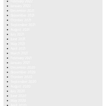
February 2022
January 2022
December 2021
November 2021
October 2021
September 2021
August 2021
July 2021
June 2021
May 2021
April 2021
March 2021
February 2021
January 2021
December 2020
November 2020
October 2020
September 2020
August 2020
July 2020
June 2020
May 2020
April 2020