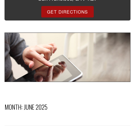
GET DIRECTIONS
MONTH:
JUNE 2025