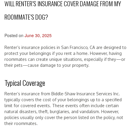
WILL RENTER’S INSURANCE COVER DAMAGE FROM MY
ROOMMATE’S DOG?
Posted on
June 30, 2025
Renter’s insurance policies in San Francisco, CA are designed to
protect your belongings if you rent a home. However, having
roommates can create unique situations, especially if they—or
their pets—cause damage to your property.
Typical Coverage
Renter’s insurance from Biddle-Shaw Insurance Services Inc.
typically covers the cost of your belongings up to a specified
limit for covered events. These events often include certain
natural disasters, theft, burglaries, and vandalism. However,
policies usually only cover the person listed on the policy, not
their roommates.