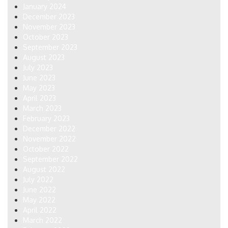
January 2024
December 2023
November 2023
October 2023
September 2023
August 2023
July 2023
June 2023
May 2023
April 2023
March 2023
February 2023
December 2022
November 2022
October 2022
September 2022
August 2022
July 2022
June 2022
May 2022
April 2022
March 2022