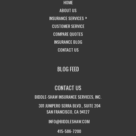
-
HOME
RETURN
-
ABOUT US
TO
LEARN
-
INSURANCE SERVICES
THE
MORE
-
EXPLORE
CUSTOMER SERVICE
HOME
ABOUT
-
ACCESS
INSURANCE
COMPARE QUOTES
PAGE
US
-
GET
CUSTOMER
SERVICES
INSURANCE BLOG
-
VISIT
INSURANCE
SERVICE
DROPDOWN
CONTACT US
GET
THE
QUOTES
PAGE
IN
CALIFORNIA
BLOG FEED
TOUCH
INSURANCE
WITH
BLOG
CONTACT US
US
BIDDLE-SHAW INSURANCE SERVICES, INC.
301 JUNIPERO SERRA BLVD., SUITE 204
SAN FRANCISCO, CA 94127
INFO@BIDDLESHAW.COM
415-586-7200