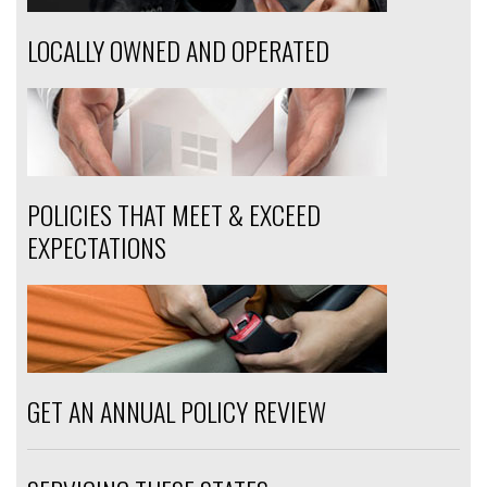
LOCALLY OWNED AND OPERATED
POLICIES THAT MEET & EXCEED
EXPECTATIONS
GET AN ANNUAL POLICY REVIEW