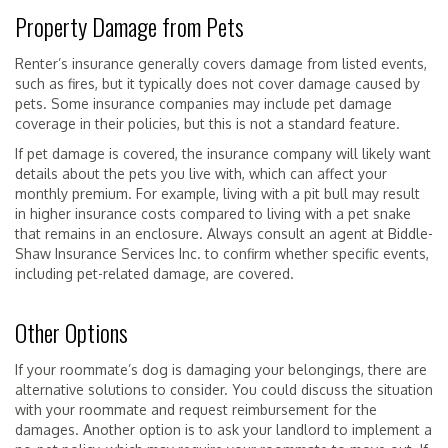
Property Damage from Pets
Renter’s insurance generally covers damage from listed events,
such as fires, but it typically does not cover damage caused by
pets. Some insurance companies may include pet damage
coverage in their policies, but this is not a standard feature.
If pet damage is covered, the insurance company will likely want
details about the pets you live with, which can affect your
monthly premium. For example, living with a pit bull may result
in higher insurance costs compared to living with a pet snake
that remains in an enclosure. Always consult an agent at Biddle-
Shaw Insurance Services Inc. to confirm whether specific events,
including pet-related damage, are covered.
Other Options
If your roommate’s dog is damaging your belongings, there are
alternative solutions to consider. You could discuss the situation
with your roommate and request reimbursement for the
damages. Another option is to ask your landlord to implement a