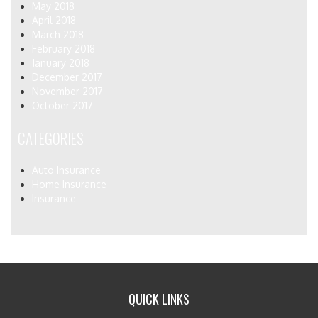
May 2018
April 2018
March 2018
February 2018
January 2018
December 2017
November 2017
October 2017
CATEGORIES
Auto Insurance
Home Insurance
Insurance
QUICK LINKS