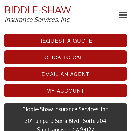
BIDDLE-SHAW
Insurance Services, Inc.
REQUEST A QUOTE
CLICK TO CALL
EMAIL AN AGENT
MY ACCOUNT
Biddle-Shaw Insurance Services, Inc.
301 Junipero Serra Blvd., Suite 204
San Francisco, CA 94127