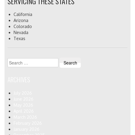
SERVICING THESE STATES
California
Arizona
Colorado
Nevada
Texas
Search
for:
ARCHIVES
July 2026
June 2026
May 2026
April 2026
March 2026
February 2026
January 2026