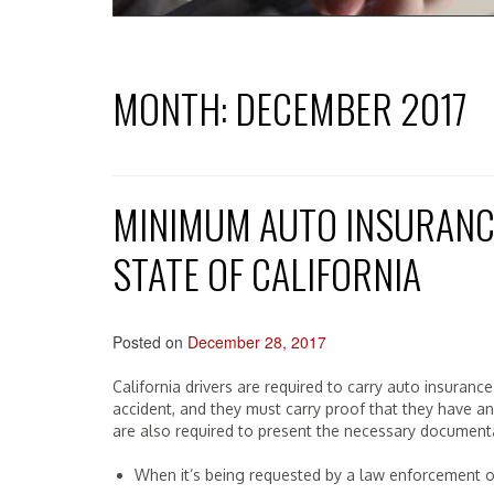
MONTH:
DECEMBER 2017
MINIMUM AUTO INSURANC
STATE OF CALIFORNIA
Posted on
December 28, 2017
California drivers are required to carry auto insuran
accident, and they must carry proof that they have an ac
are also required to present the necessary documenta
When it’s being requested by a law enforcement of