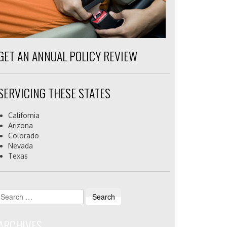
GET AN ANNUAL POLICY REVIEW
SERVICING THESE STATES
California
Arizona
Colorado
Nevada
Texas
Search
for:
ARCHIVES