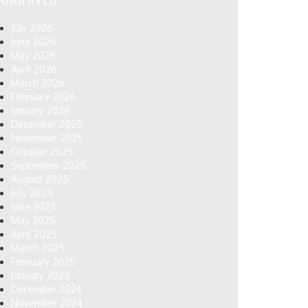
July 2026
June 2026
May 2026
April 2026
March 2026
February 2026
January 2026
December 2025
November 2025
October 2025
September 2025
August 2025
July 2025
June 2025
May 2025
April 2025
March 2025
February 2025
January 2025
December 2024
November 2024