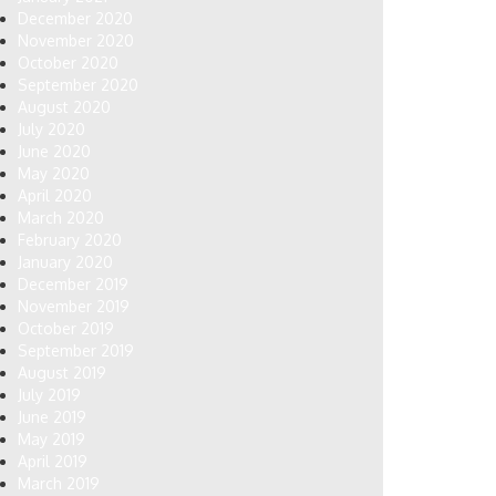
December 2020
November 2020
October 2020
September 2020
August 2020
July 2020
June 2020
May 2020
April 2020
March 2020
February 2020
January 2020
December 2019
November 2019
October 2019
September 2019
August 2019
July 2019
June 2019
May 2019
April 2019
March 2019