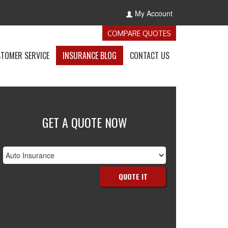
My Account
-
COMPARE QUOTES
GET
INSURANCE
-
-
-
TOMER SERVICE
INSURANCE BLOG
CONTACT US
QUOTES
E
ACCESS
VISIT
GET
NCE
CUSTOMER
THE
IN
S
SERVICE
CALIFORNIA
TOUCH
OWN
PAGE
INSURANCE
WITH
BLOG
US
GET A QUOTE NOW
nsurance
ype
QUOTE IT