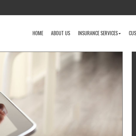
-
-
-
HOME
ABOUT US
INSURANCE SERVICES
CUS
RETURN
LEARN
EXPLOR
TO
MORE
INSURA
THE
ABOUT
SERVICE
HOME
US
DROPD
PAGE
I
T