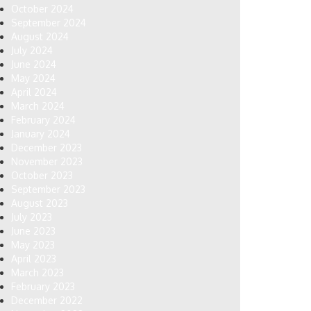
October 2024
September 2024
August 2024
July 2024
June 2024
May 2024
April 2024
March 2024
February 2024
January 2024
December 2023
November 2023
October 2023
September 2023
August 2023
July 2023
June 2023
May 2023
April 2023
March 2023
February 2023
December 2022