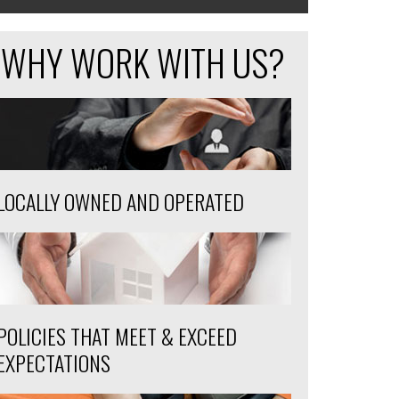
WHY WORK WITH US?
LOCALLY OWNED AND OPERATED
POLICIES THAT MEET & EXCEED
EXPECTATIONS