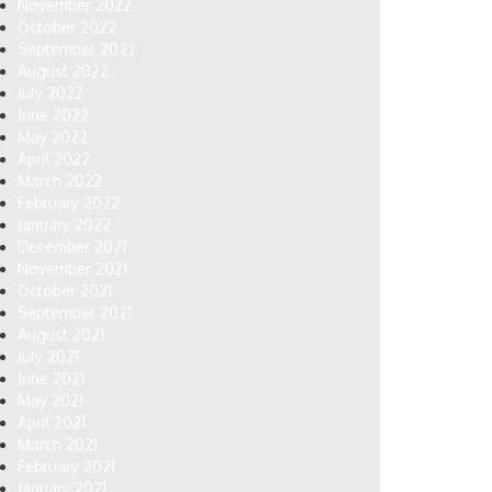
November 2022
October 2022
September 2022
August 2022
July 2022
June 2022
May 2022
April 2022
March 2022
February 2022
January 2022
December 2021
November 2021
October 2021
September 2021
August 2021
July 2021
June 2021
May 2021
April 2021
March 2021
February 2021
January 2021