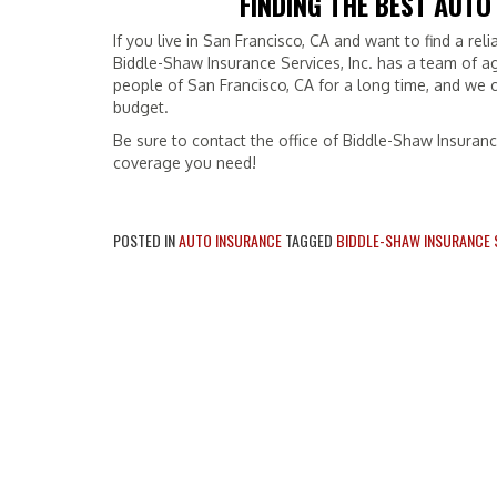
FINDING THE BEST AUTO
If you live in San Francisco, CA and want to find a rel
Biddle-Shaw Insurance Services, Inc. has a team of a
people of San Francisco, CA for a long time, and we c
budget.
Be sure to contact the office of Biddle-Shaw Insuranc
coverage you need!
POSTED IN
AUTO INSURANCE
TAGGED
BIDDLE-SHAW INSURANCE S