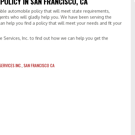
 POLICY IN SAN FRANCISCO, CA
iable automobile policy that will meet state requirements,
gents who will gladly help you. We have been serving the
an help you find a policy that will meet your needs and fit your
e Services, Inc. to find out how we can help you get the
ERVICES INC.
,
SAN FRANCISCO CA