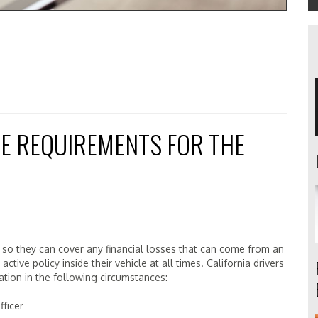
E REQUIREMENTS FOR THE
ce so they can cover any financial losses that can come from an
tive policy inside their vehicle at all times. California drivers
tion in the following circumstances:
ficer