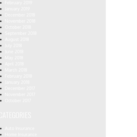
February 2019
January 2019
December 2018
November 2018
October 2018
September 2018
August 2018
July 2018
June 2018
May 2018
April 2018
March 2018
February 2018
January 2018
December 2017
November 2017
October 2017
CATEGORIES
Auto Insurance
Home Insurance