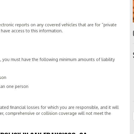
ectronic reports on any covered vehicles that are for “private
 have access to this information.
icle, you must have the following minimum amounts of liability
rson
than one person
ated financial losses for which you are responsible, and it will
er, comprehensive or collision coverage will not meet the