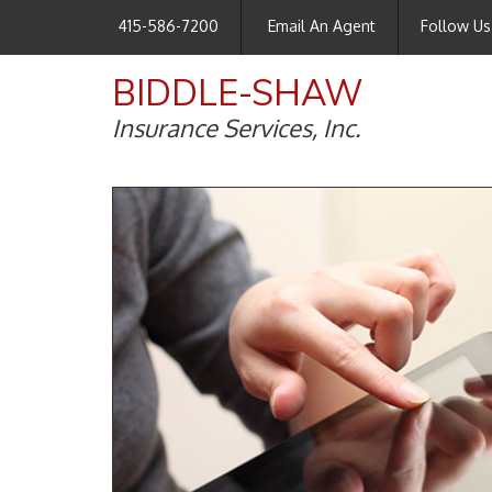
415-586-7200
Email An Agent
Follow Us
BIDDLE-SHAW
Insurance Services, Inc.