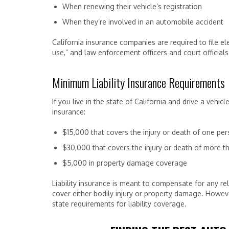
When renewing their vehicle’s registration
When they’re involved in an automobile accident
California insurance companies are required to file el
use,” and law enforcement officers and court officials
Minimum Liability Insurance Requirements
If you live in the state of California and drive a veh
insurance:
$15,000 that covers the injury or death of one pe
$30,000 that covers the injury or death of more 
$5,000 in property damage coverage
Liability insurance is meant to compensate for any rel
cover either bodily injury or property damage. Howev
state requirements for liability coverage.