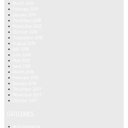
March 2019
February 2019
January 2019
December 2018
November 2018
October 2018
September 2018
August 2018
July 2018
June 2018
May 2018
April 2018
March 2018
February 2018
January 2018
December 2017
November 2017
October 2017
CATEGORIES
Auto Insurance