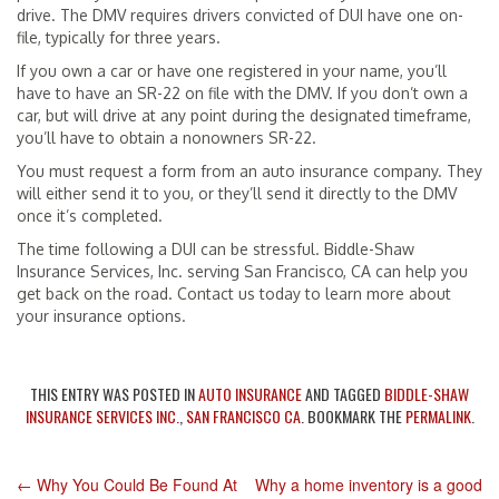
drive. The DMV requires drivers convicted of DUI have one on-
file, typically for three years.
If you own a car or have one registered in your name, you’ll
have to have an SR-22 on file with the DMV. If you don’t own a
car, but will drive at any point during the designated timeframe,
you’ll have to obtain a nonowners SR-22.
You must request a form from an auto insurance company. They
will either send it to you, or they’ll send it directly to the DMV
once it’s completed.
The time following a DUI can be stressful. Biddle-Shaw
Insurance Services, Inc. serving San Francisco, CA can help you
get back on the road. Contact us today to learn more about
your insurance options.
THIS ENTRY WAS POSTED IN
AUTO INSURANCE
AND TAGGED
BIDDLE-SHAW
INSURANCE SERVICES INC.
,
SAN FRANCISCO CA
. BOOKMARK THE
PERMALINK
.
←
Why You Could Be Found At
Why a home inventory is a good
POST