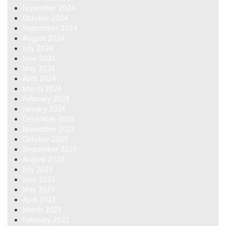
November 2024
October 2024
September 2024
August 2024
July 2024
June 2024
May 2024
April 2024
March 2024
February 2024
January 2024
December 2023
November 2023
October 2023
September 2023
August 2023
July 2023
June 2023
May 2023
April 2023
March 2023
February 2023