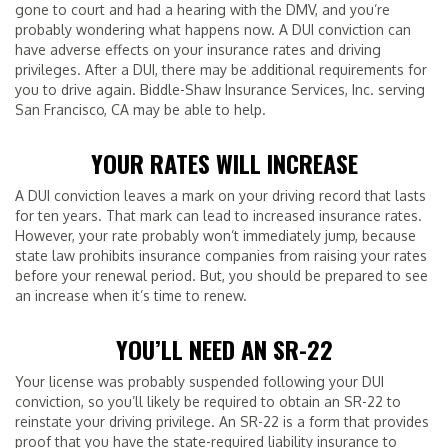
gone to court and had a hearing with the DMV, and you’re
probably wondering what happens now. A DUI conviction can
have adverse effects on your insurance rates and driving
privileges. After a DUI, there may be additional requirements for
you to drive again. Biddle-Shaw Insurance Services, Inc. serving
San Francisco, CA may be able to help.
YOUR RATES WILL INCREASE
A DUI conviction leaves a mark on your driving record that lasts
for ten years. That mark can lead to increased insurance rates.
However, your rate probably won’t immediately jump, because
state law prohibits insurance companies from raising your rates
before your renewal period. But, you should be prepared to see
an increase when it’s time to renew.
YOU’LL NEED AN SR-22
Your license was probably suspended following your DUI
conviction, so you’ll likely be required to obtain an SR-22 to
reinstate your driving privilege. An SR-22 is a form that provides
proof that you have the state-required liability insurance to