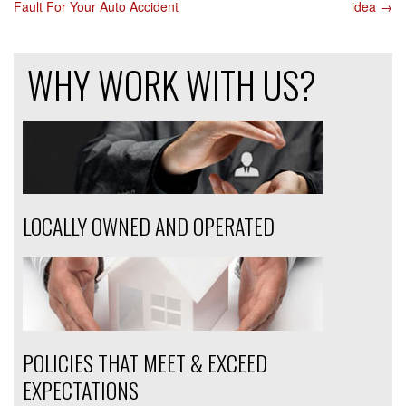
Fault For Your Auto Accident
idea
→
NAVIGATION
WHY WORK WITH US?
LOCALLY OWNED AND OPERATED
POLICIES THAT MEET & EXCEED
EXPECTATIONS