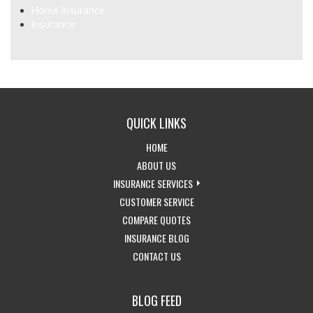
Home Insurance
Insurance
QUICK LINKS
-
HOME
RETURN
-
ABOUT US
TO
LEARN
-
INSURANCE SERVICES
THE
MORE
-
EXPLORE
CUSTOMER SERVICE
HOME
ABOUT
-
ACCESS
INSURANCE
COMPARE QUOTES
PAGE
US
-
GET
CUSTOMER
SERVICES
INSURANCE BLOG
-
VISIT
INSURANCE
SERVICE
DROPDOWN
CONTACT US
GET
THE
QUOTES
PAGE
IN
CALIFORNIA
BLOG FEED
TOUCH
INSURANCE