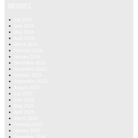
ARCHIVES
July 2026
June 2026
May 2026
April 2026
March 2026
February 2026
January 2026
December 2025
November 2025
October 2025
September 2025
August 2025
July 2025
June 2025
May 2025
April 2025
March 2025
February 2025
January 2025
December 2024