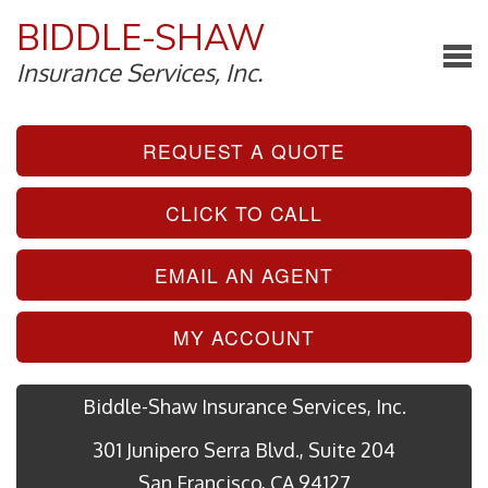
BIDDLE-SHAW
Insurance Services, Inc.
REQUEST A QUOTE
CLICK TO CALL
EMAIL AN AGENT
MY ACCOUNT
Biddle-Shaw Insurance Services, Inc.
301 Junipero Serra Blvd., Suite 204
San Francisco, CA 94127