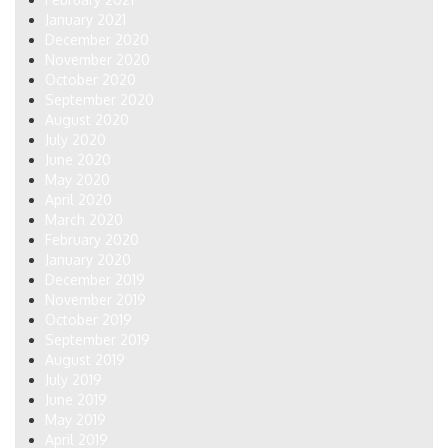
January 2021
December 2020
November 2020
October 2020
September 2020
August 2020
July 2020
June 2020
May 2020
April 2020
March 2020
February 2020
January 2020
December 2019
November 2019
October 2019
September 2019
August 2019
July 2019
June 2019
May 2019
April 2019