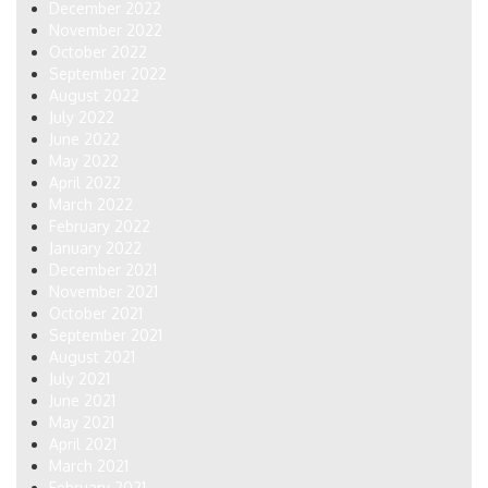
December 2022
November 2022
October 2022
September 2022
August 2022
July 2022
June 2022
May 2022
April 2022
March 2022
February 2022
January 2022
December 2021
November 2021
October 2021
September 2021
August 2021
July 2021
June 2021
May 2021
April 2021
March 2021
February 2021