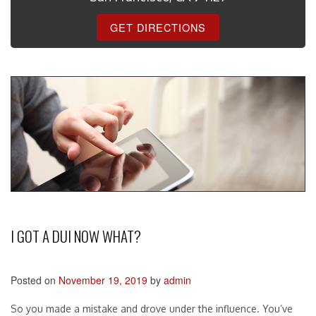
GET DIRECTIONS
I GOT A DUI NOW WHAT?
Posted on
November 19, 2019
by
admin
So you made a mistake and drove under the influence. You’ve