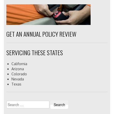
GET AN ANNUAL POLICY REVIEW
SERVICING THESE STATES
California
Arizona
Colorado
Nevada
Texas
Search
for: