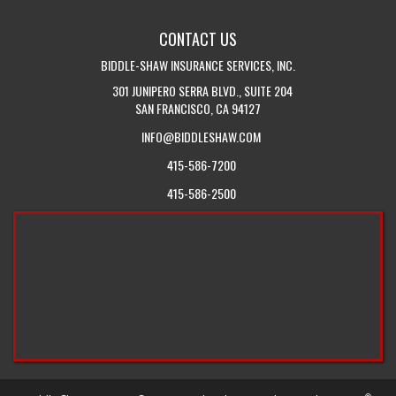
WITH
BLOG
CONTACT US
US
BIDDLE-SHAW INSURANCE SERVICES, INC.
301 JUNIPERO SERRA BLVD., SUITE 204
SAN FRANCISCO, CA 94127
INFO@BIDDLESHAW.COM
415-586-7200
415-586-2500