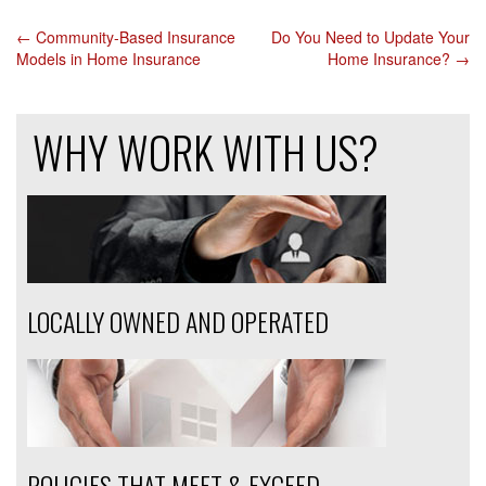
←
Community-Based Insurance
Do You Need to Update Your
POST
Models in Home Insurance
Home Insurance?
→
NAVIGATION
WHY WORK WITH US?
LOCALLY OWNED AND OPERATED
POLICIES THAT MEET & EXCEED