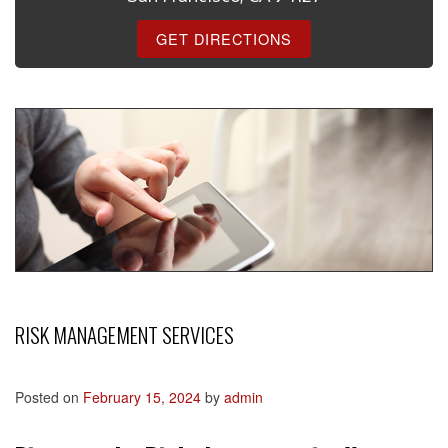
GET DIRECTIONS
RISK MANAGEMENT SERVICES
Posted on
February 15, 2024
by
admin