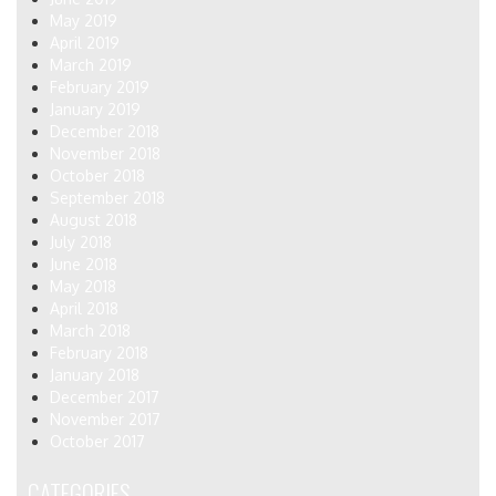
May 2019
April 2019
March 2019
February 2019
January 2019
December 2018
November 2018
October 2018
September 2018
August 2018
July 2018
June 2018
May 2018
April 2018
March 2018
February 2018
January 2018
December 2017
November 2017
October 2017
CATEGORIES