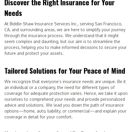
Discover the Right Insurance for Your
Needs
At Biddle-Shaw Insurance Services Inc., serving San Francisco,
CA, and surrounding areas, we are here to simplify your journey
through the insurance process. We understand that it might
seem complex and daunting, but our aim is to streamline the
process, helping you to make informed decisions to secure your
future and protect your assets.
Tailored Solutions for Your Peace of Mind
We recognize that everyone’s insurance needs are unique. Be it
an individual or a company, the need for different types of
coverage for adequate protection varies. Hence, we take it upon
ourselves to comprehend your needs and provide personalized
advice and solutions. We lead you down the path of insurance
options—home, auto, liability, or commercial—and explain your
coverage in detail for your comfort.