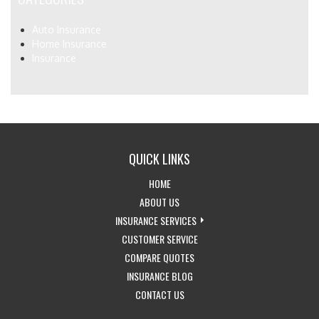
Auto Insurance
Home Insurance
Insurance
QUICK LINKS
-
HOME
RETURN
-
ABOUT US
TO
LEARN
-
INSURANCE SERVICES
THE
MORE
-
EXPLORE
CUSTOMER SERVICE
HOME
ABOUT
-
ACCESS
INSURANCE
COMPARE QUOTES
PAGE
US
-
GET
CUSTOMER
SERVICES
INSURANCE BLOG
-
VISIT
INSURANCE
SERVICE
DROPDOWN
CONTACT US
GET
THE
QUOTES
PAGE