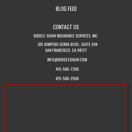
IN
CALIFORNIA
BLOG FEED
TOUCH
INSURANCE
WITH
BLOG
CONTACT US
US
BIDDLE-SHAW INSURANCE SERVICES, INC.
301 JUNIPERO SERRA BLVD., SUITE 204
SAN FRANCISCO, CA 94127
INFO@BIDDLESHAW.COM
415-586-7200
415-586-2500