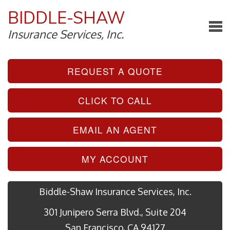
BIDDLE-SHAW
Insurance Services, Inc.
REQUEST A QUOTE
CLICK TO CALL
EMAIL AN AGENT
MY ACCOUNT
Biddle-Shaw Insurance Services, Inc.
301 Junipero Serra Blvd., Suite 204
San Francisco, CA 94127