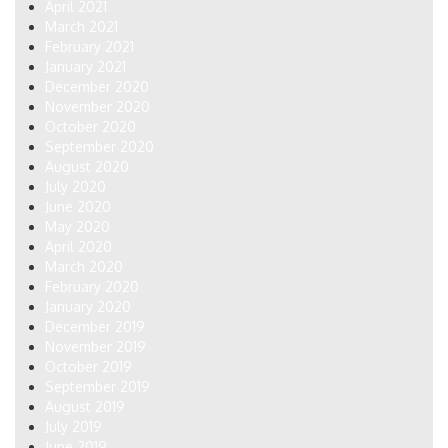
April 2021
March 2021
February 2021
January 2021
December 2020
November 2020
October 2020
September 2020
August 2020
July 2020
June 2020
May 2020
April 2020
March 2020
February 2020
January 2020
December 2019
November 2019
October 2019
September 2019
August 2019
July 2019
June 2019