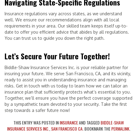
Navigating State-Specific Regulations
Insurance regulations vary across states, as we understand
well. We ensure our recommendations align with all local
requirements in your area. Our skilled team keeps itself up-to-
date to offer you efficient advice that abides by all regulations.
You can trust us to guide you down the right path.
Let’s Secure Your Future Together!
Biddle-Shaw Insurance Services Inc. is your reliable partner for
insuring your future. We serve San Francisco, CA, and its vicinity,
ready to assist you in understanding insurance and managing
risks. Get in touch with us today to learn how we can tailor an
insurance plan that sufficiently protects what’s essential to you.
Together, we’ll ensure you have the perfect coverage supported
by a sympathetic team devoted to your security. Take the first
step towards a safer future now!
THIS ENTRY WAS POSTED IN
INSURANCE
AND TAGGED
BIDDLE-SHAW
INSURANCE SERVICES INC.
,
SAN FRANCISCO CA
. BOOKMARK THE
PERMALINK
.