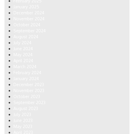
February 2025
January 2025
December 2024
November 2024
October 2024
September 2024
August 2024
July 2024
June 2024
May 2024
April 2024
March 2024
February 2024
January 2024
December 2023
November 2023
October 2023
September 2023
August 2023
July 2023
June 2023
May 2023
April 2023