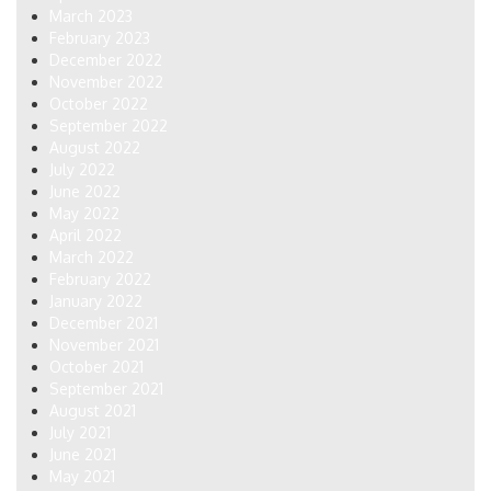
March 2023
February 2023
December 2022
November 2022
October 2022
September 2022
August 2022
July 2022
June 2022
May 2022
April 2022
March 2022
February 2022
January 2022
December 2021
November 2021
October 2021
September 2021
August 2021
July 2021
June 2021
May 2021