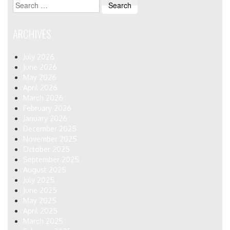
Search
for:
ARCHIVES
July 2026
June 2026
May 2026
April 2026
March 2026
February 2026
January 2026
December 2025
November 2025
October 2025
September 2025
August 2025
July 2025
June 2025
May 2025
April 2025
March 2025