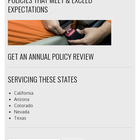
EXPECTATIONS
GET AN ANNUAL POLICY REVIEW
SERVICING THESE STATES
California
Arizona
Colorado
Nevada
Texas