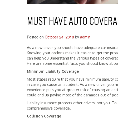
MUST HAVE AUTO COVERA
Posted on
October 24, 2018
by
admin
As a new driver, you should have adequate car insura
Knowing your options makes it easier to get the prot
can help you understand the various types of cover
Here are some essential facts you should know abo
Minimum Liability Coverage
Most states require that you have minimum liability c
in case you cause an accident. As a new driver, you 
experience puts you at greater risk of causing an acc
could end up paying most of the damages out of poc
Liability insurance protects other drivers, not you. To
comprehensive coverage.
Collision Coverage