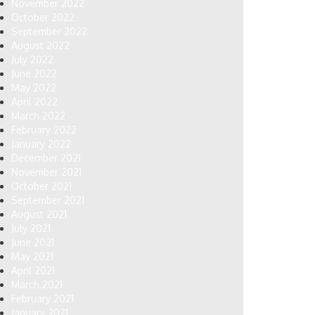
November 2022
October 2022
September 2022
August 2022
July 2022
June 2022
May 2022
April 2022
March 2022
February 2022
January 2022
December 2021
November 2021
October 2021
September 2021
August 2021
July 2021
June 2021
May 2021
April 2021
March 2021
February 2021
January 2021