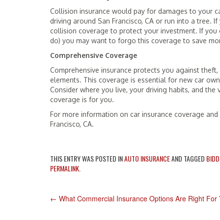
Collision insurance would pay for damages to your car
driving around San Francisco, CA or run into a tree. 
collision coverage to protect your investment. If yo
do) you may want to forgo this coverage to save m
Comprehensive Coverage
Comprehensive insurance protects you against theft,
elements. This coverage is essential for new car ow
Consider where you live, your driving habits, and the
coverage is for you.
For more information on car insurance coverage and c
Francisco, CA.
THIS ENTRY WAS POSTED IN
AUTO INSURANCE
AND TAGGED
BIDD
PERMALINK
.
POST
←
What Commercial Insurance Options Are Right For