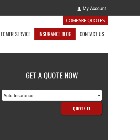
My Account
-
COMPARE QUOTES
GET
INSURANCE
-
-
-
TOMER SERVICE
INSURANCE BLOG
CONTACT US
QUOTES
E
ACCESS
VISIT
GET
NCE
CUSTOMER
THE
IN
S
SERVICE
CALIFORNIA
TOUCH
OWN
PAGE
INSURANCE
WITH
BLOG
US
GET A QUOTE NOW
nsurance
ype
QUOTE IT