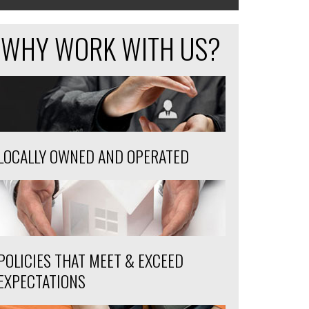
WHY WORK WITH US?
LOCALLY OWNED AND OPERATED
POLICIES THAT MEET & EXCEED
EXPECTATIONS