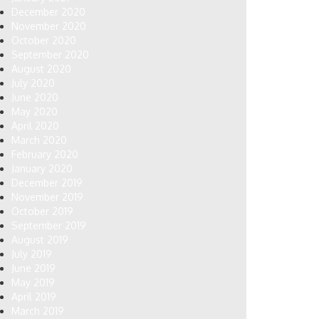
December 2020
November 2020
October 2020
September 2020
August 2020
July 2020
June 2020
May 2020
April 2020
March 2020
February 2020
January 2020
December 2019
November 2019
October 2019
September 2019
August 2019
July 2019
June 2019
May 2019
April 2019
March 2019