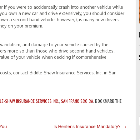
 if you were to accidentally crash into another vehicle while
If you own a new car and drive extensively, you should consider
u own a second-hand vehicle, however, (as many new drivers
oney on your premium.
 vandalism, and damage to your vehicle caused by the
ners more so than those who drive second-hand vehicles.
 value of your vehicle when deciding if comprehensive
osts, contact Biddle-Shaw Insurance Services, Inc. in San
LE-SHAW INSURANCE SERVICES INC.
,
SAN FRANCISCO CA
. BOOKMARK THE
 You
Is Renter’s Insurance Mandatory?
→