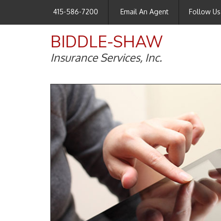
415-586-7200
Email An Agent
Follow Us
BIDDLE-SHAW
Insurance Services, Inc.