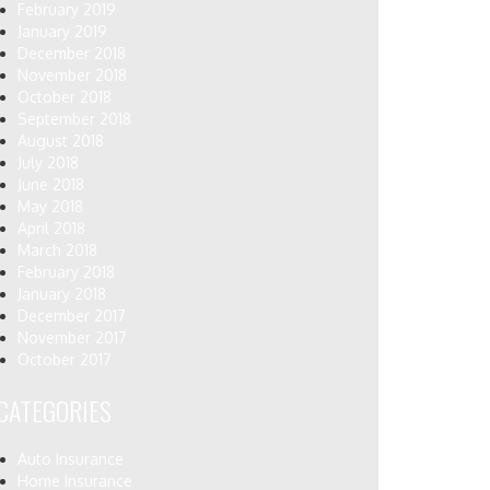
February 2019
January 2019
December 2018
November 2018
October 2018
September 2018
August 2018
July 2018
June 2018
May 2018
April 2018
March 2018
February 2018
January 2018
December 2017
November 2017
October 2017
CATEGORIES
Auto Insurance
Home Insurance