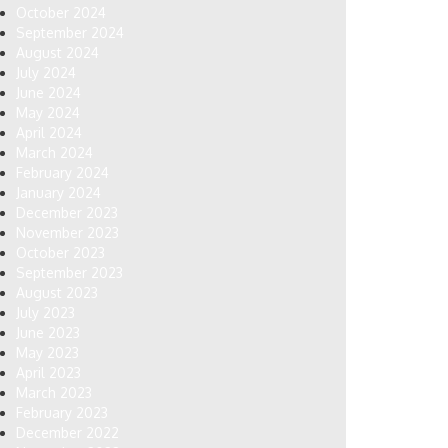
October 2024
September 2024
August 2024
July 2024
June 2024
May 2024
April 2024
March 2024
February 2024
January 2024
December 2023
November 2023
October 2023
September 2023
August 2023
July 2023
June 2023
May 2023
April 2023
March 2023
February 2023
December 2022