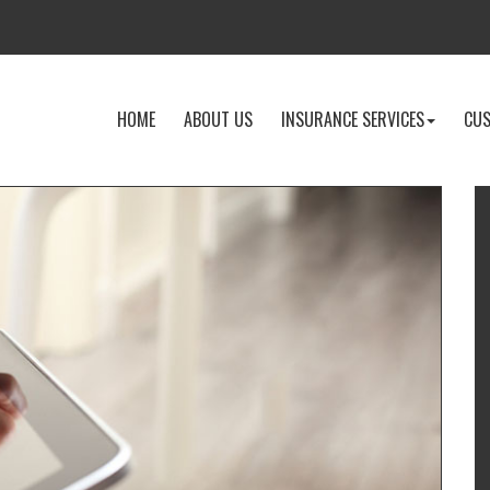
-
-
-
HOME
ABOUT US
INSURANCE SERVICES
CUS
RETURN
LEARN
EXPLOR
TO
MORE
INSURA
THE
ABOUT
SERVICE
HOME
US
DROPD
PAGE
I
T