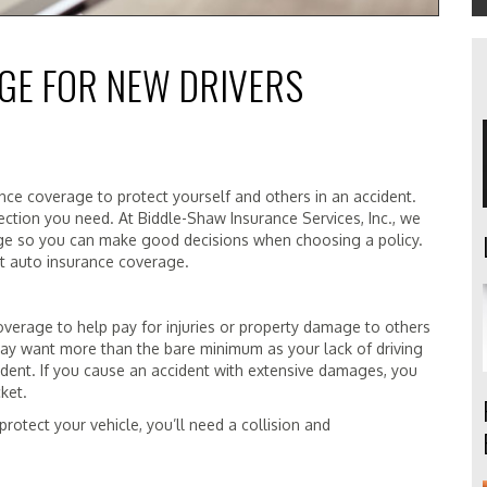
GE FOR NEW DRIVERS
nce coverage to protect yourself and others in an accident.
ection you need. At Biddle-Shaw Insurance Services, Inc., we
age so you can make good decisions when choosing a policy.
ut auto insurance coverage.
overage to help pay for injuries or property damage to others
may want more than the bare minimum as your lack of driving
ident. If you cause an accident with extensive damages, you
ket.
 protect your vehicle, you’ll need a collision and