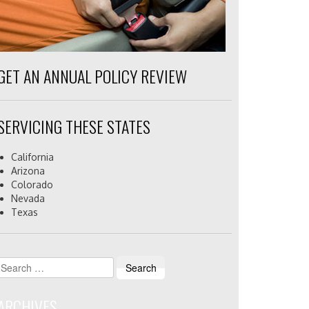
GET AN ANNUAL POLICY REVIEW
SERVICING THESE STATES
California
Arizona
Colorado
Nevada
Texas
Search
for:
ARCHIVES