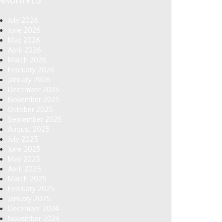
July 2026
June 2026
May 2026
April 2026
March 2026
February 2026
January 2026
December 2025
November 2025
October 2025
September 2025
August 2025
July 2025
June 2025
May 2025
April 2025
March 2025
February 2025
January 2025
December 2024
November 2024