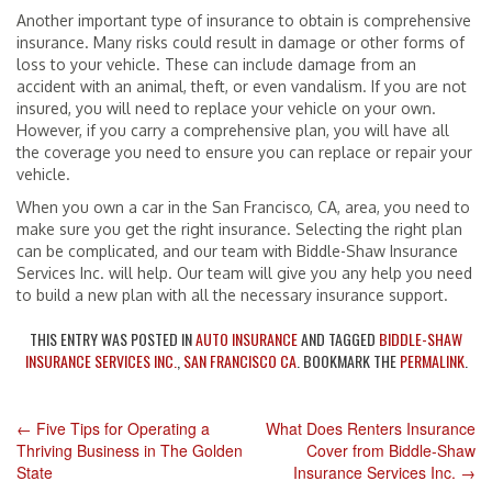
Another important type of insurance to obtain is comprehensive
insurance. Many risks could result in damage or other forms of
loss to your vehicle. These can include damage from an
accident with an animal, theft, or even vandalism. If you are not
insured, you will need to replace your vehicle on your own.
However, if you carry a comprehensive plan, you will have all
the coverage you need to ensure you can replace or repair your
vehicle.
When you own a car in the San Francisco, CA, area, you need to
make sure you get the right insurance. Selecting the right plan
can be complicated, and our team with Biddle-Shaw Insurance
Services Inc. will help. Our team will give you any help you need
to build a new plan with all the necessary insurance support.
THIS ENTRY WAS POSTED IN
AUTO INSURANCE
AND TAGGED
BIDDLE-SHAW
INSURANCE SERVICES INC.
,
SAN FRANCISCO CA
. BOOKMARK THE
PERMALINK
.
←
Five Tips for Operating a
What Does Renters Insurance
POST
Thriving Business in The Golden
Cover from Biddle-Shaw
State
Insurance Services Inc.
→
NAVIGATION