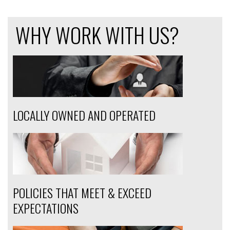
WHY WORK WITH US?
LOCALLY OWNED AND OPERATED
POLICIES THAT MEET & EXCEED
EXPECTATIONS