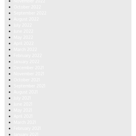
November 2022
October 2022
September 2022
August 2022
July 2022
June 2022
May 2022
April 2022
March 2022
February 2022
January 2022
December 2021
November 2021
October 2021
September 2021
August 2021
July 2021
June 2021
May 2021
April 2021
March 2021
February 2021
January 2021