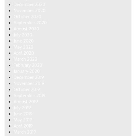
December 2020
November 2020
October 2020
September 2020
August 2020
July 2020
June 2020
May 2020
April 2020
March 2020
February 2020
January 2020
December 2019
November 2019
October 2019
September 2019
August 2019
July 2019
June 2019
May 2019
April 2019
March 2019