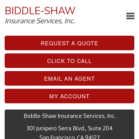
BIDDLE-SHAW
Insurance Services, Inc.
REQUEST A QUOTE
CLICK TO CALL
EMAIL AN AGENT
MY ACCOUNT
Biddle-Shaw Insurance Services, Inc.
301 Junipero Serra Blvd., Suite 204
San Francisco, CA 94127