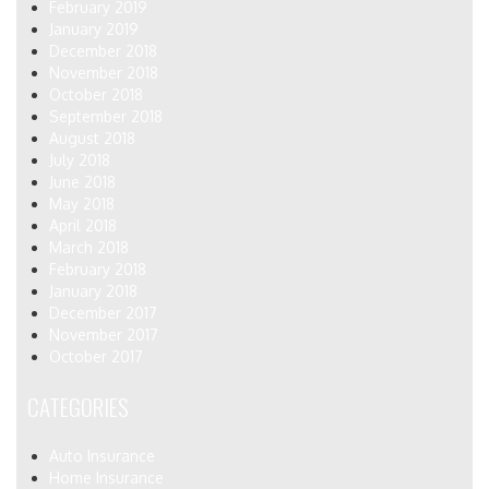
February 2019
January 2019
December 2018
November 2018
October 2018
September 2018
August 2018
July 2018
June 2018
May 2018
April 2018
March 2018
February 2018
January 2018
December 2017
November 2017
October 2017
CATEGORIES
Auto Insurance
Home Insurance