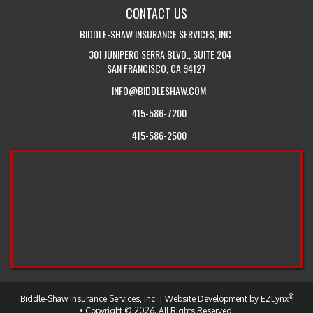
CONTACT US
US
BIDDLE-SHAW INSURANCE SERVICES, INC.
301 JUNIPERO SERRA BLVD., SUITE 204
SAN FRANCISCO, CA 94127
INFO@BIDDLESHAW.COM
415-586-7200
415-586-2500
®
-
Biddle-Shaw Insurance Services, Inc.
| Website Development by
EZLynx
Return
• Copyright © 2026.
All Rights Reserved.