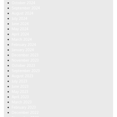
October 2024
September 2024
August 2024
July 2024
June 2024
May 2024
April 2024
March 2024
February 2024
January 2024
December 2023
November 2023
October 2023
September 2023
August 2023
July 2023
June 2023
May 2023
April 2023
March 2023
February 2023
December 2022