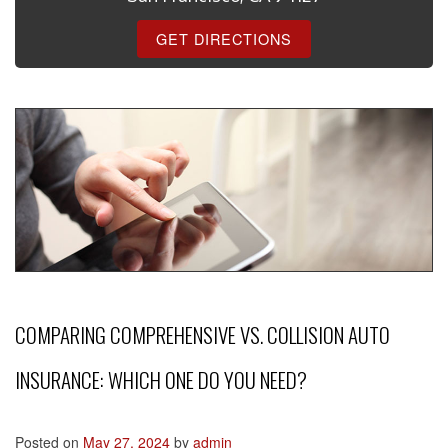
GET DIRECTIONS
COMPARING COMPREHENSIVE VS. COLLISION AUTO
INSURANCE: WHICH ONE DO YOU NEED?
Posted on
May 27, 2024
by
admin