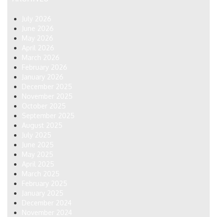
July 2026
June 2026
May 2026
April 2026
March 2026
February 2026
January 2026
December 2025
November 2025
October 2025
September 2025
August 2025
July 2025
June 2025
May 2025
April 2025
March 2025
February 2025
January 2025
December 2024
November 2024