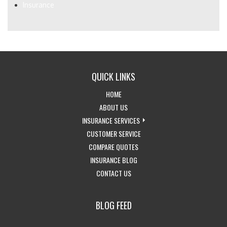
Insurance
QUICK LINKS
-
HOME
RETURN
-
ABOUT US
TO
LEARN
-
INSURANCE SERVICES
THE
MORE
-
EXPLORE
CUSTOMER SERVICE
HOME
ABOUT
-
ACCESS
INSURANCE
COMPARE QUOTES
PAGE
US
-
GET
CUSTOMER
SERVICES
INSURANCE BLOG
-
VISIT
INSURANCE
SERVICE
DROPDOWN
CONTACT US
GET
THE
QUOTES
PAGE
IN
CALIFORNIA
BLOG FEED
TOUCH
INSURANCE
WITH
BLOG