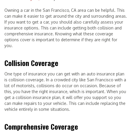
Owning a car in the San Francisco, CA area can be helpful. This
can make it easier to get around the city and surrounding areas.
If you want to get a car, you should also carefully assess your
insurance options. This can include getting both collision and
comprehensive insurance. Knowing what these coverage
options cover is important to determine if they are right for
you.
Collision Coverage
One type of insurance you can get with an auto insurance plan
is collision coverage. In a crowded city like San Francisco with a
lot of motorists, collisions do occur on occasion. Because of
this, you have the right insurance, which is important. When you
get a collision insurance plan, it will offer you support so you
can make repairs to your vehicle. This can include replacing the
vehicle entirely in some situations.
Comprehensive Coverage