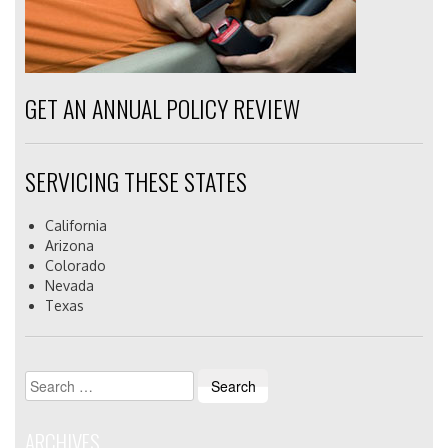
GET AN ANNUAL POLICY REVIEW
SERVICING THESE STATES
California
Arizona
Colorado
Nevada
Texas
Search
for:
ARCHIVES