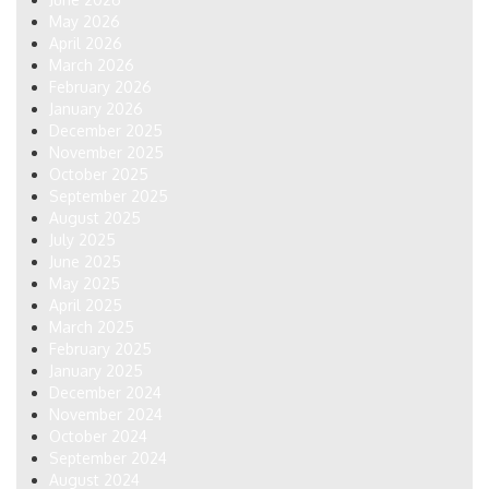
May 2026
April 2026
March 2026
February 2026
January 2026
December 2025
November 2025
October 2025
September 2025
August 2025
July 2025
June 2025
May 2025
April 2025
March 2025
February 2025
January 2025
December 2024
November 2024
October 2024
September 2024
August 2024