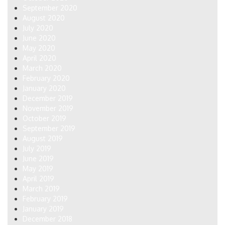
September 2020
August 2020
July 2020
June 2020
May 2020
April 2020
March 2020
February 2020
January 2020
December 2019
November 2019
October 2019
September 2019
August 2019
July 2019
June 2019
May 2019
April 2019
March 2019
February 2019
January 2019
December 2018