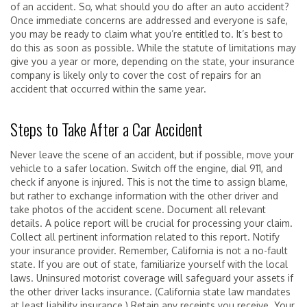
of an accident. So, what should you do after an auto accident?
Once immediate concerns are addressed and everyone is safe,
you may be ready to claim what you’re entitled to. It’s best to
do this as soon as possible. While the statute of limitations may
give you a year or more, depending on the state, your insurance
company is likely only to cover the cost of repairs for an
accident that occurred within the same year.
Steps to Take After a Car Accident
Never leave the scene of an accident, but if possible, move your
vehicle to a safer location. Switch off the engine, dial 911, and
check if anyone is injured. This is not the time to assign blame,
but rather to exchange information with the other driver and
take photos of the accident scene. Document all relevant
details. A police report will be crucial for processing your claim.
Collect all pertinent information related to this report. Notify
your insurance provider. Remember, California is not a no-fault
state. If you are out of state, familiarize yourself with the local
laws. Uninsured motorist coverage will safeguard your assets if
the other driver lacks insurance. (California state law mandates
at least liability insurance.) Retain any receipts you receive. Your