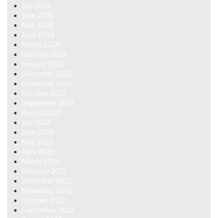
July 2024
June 2024
May 2024
April 2024
March 2024
February 2024
January 2024
December 2023
November 2023
October 2023
September 2023
August 2023
July 2023
June 2023
May 2023
April 2023
March 2023
February 2023
December 2022
November 2022
October 2022
September 2022