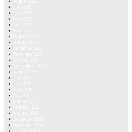
August 2022
July 2022
June 2022
May 2022
April 2022
March 2022
February 2022
January 2022
December 2021
November 2021
October 2021
September 2021
August 2021
July 2021
June 2021
May 2021
April 2021
March 2021
February 2021
January 2021
December 2020
November 2020
October 2020