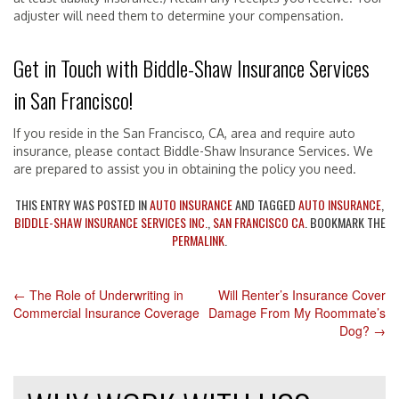
adjuster will need them to determine your compensation.
Get in Touch with Biddle-Shaw Insurance Services
in San Francisco!
If you reside in the San Francisco, CA, area and require auto
insurance, please contact Biddle-Shaw Insurance Services. We
are prepared to assist you in obtaining the policy you need.
THIS ENTRY WAS POSTED IN
AUTO INSURANCE
AND TAGGED
AUTO INSURANCE
,
BIDDLE-SHAW INSURANCE SERVICES INC.
,
SAN FRANCISCO CA
. BOOKMARK THE
PERMALINK
.
←
The Role of Underwriting in
Will Renter’s Insurance Cover
POST
Commercial Insurance Coverage
Damage From My Roommate’s
Dog?
→
NAVIGATION