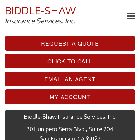
BIDDLE-SHAW
Insurance Services, Inc.
REQUEST A QUOTE
CLICK TO CALL
EMAIL AN AGENT
MY ACCOUNT
Biddle-Shaw Insurance Services, Inc.
301 Junipero Serra Blvd., Suite 204
San Francisco, CA 94127