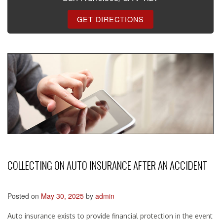
GET DIRECTIONS
COLLECTING ON AUTO INSURANCE AFTER AN ACCIDENT
Posted on
May 30, 2025
by
admin
Auto insurance exists to provide financial protection in the event