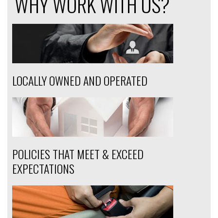
WHY WORK WITH US?
LOCALLY OWNED AND OPERATED
POLICIES THAT MEET & EXCEED
EXPECTATIONS