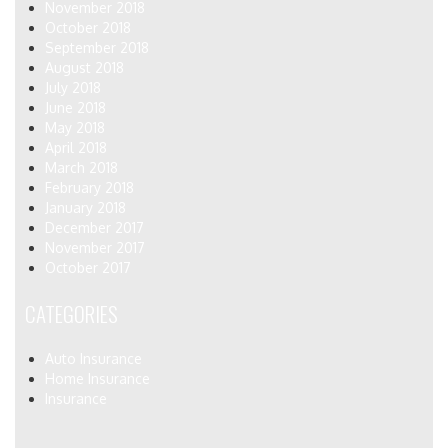
November 2018
October 2018
September 2018
August 2018
July 2018
June 2018
May 2018
April 2018
March 2018
February 2018
January 2018
December 2017
November 2017
October 2017
CATEGORIES
Auto Insurance
Home Insurance
Insurance