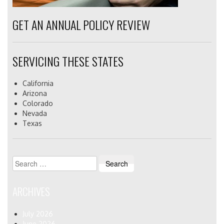
GET AN ANNUAL POLICY REVIEW
SERVICING THESE STATES
California
Arizona
Colorado
Nevada
Texas
Search
for:
ARCHIVES
July 2026
June 2026