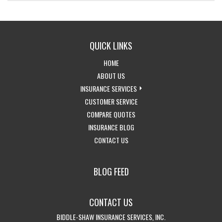
QUICK LINKS
-
HOME
RETURN
-
ABOUT US
TO
LEARN
-
INSURANCE SERVICES
THE
MORE
-
EXPLORE
CUSTOMER SERVICE
HOME
ABOUT
-
ACCESS
INSURANCE
COMPARE QUOTES
PAGE
US
-
GET
CUSTOMER
SERVICES
INSURANCE BLOG
-
VISIT
INSURANCE
SERVICE
DROPDOWN
CONTACT US
GET
THE
QUOTES
PAGE
IN
CALIFORNIA
BLOG FEED
TOUCH
INSURANCE
WITH
BLOG
CONTACT US
US
BIDDLE-SHAW INSURANCE SERVICES, INC.