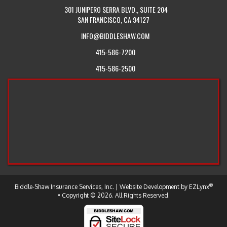
301 JUNIPERO SERRA BLVD., SUITE 204
SAN FRANCISCO, CA 94127
INFO@BIDDLESHAW.COM
415-586-7200
415-586-2500
®
-
Biddle-Shaw Insurance Services, Inc.
| Website Development by
EZLynx
Return
• Copyright © 2026.
All Rights Reserved.
to
the
Home